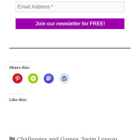
Share this:
Like this:
Categories
Challenges and Games
,
Swim Lesson