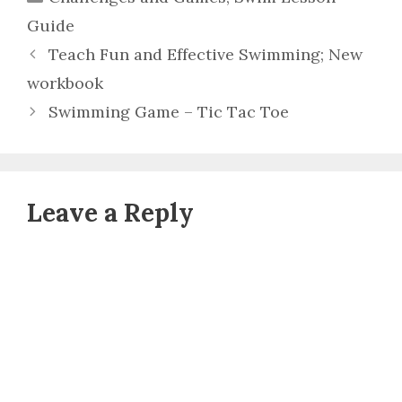
Guide
Teach Fun and Effective Swimming; New
workbook
Swimming Game – Tic Tac Toe
Leave a Reply