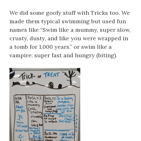
We did some goofy stuff with Tricks too. We
made them typical swimming but used fun
names like “Swim like a mummy, super slow,
crusty, dusty, and like you were wrapped in
a tomb for 1,000 years.” or swim like a
vampire: super fast and hungry (biting).