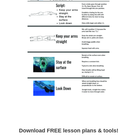
Download FREE lesson plans & tools!