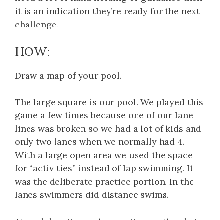
it is an indication they’re ready for the next
challenge.
HOW:
Draw a map of your pool.
The large square is our pool. We played this
game a few times because one of our lane
lines was broken so we had a lot of kids and
only two lanes when we normally had 4.
With a large open area we used the space
for “activities” instead of lap swimming. It
was the deliberate practice portion. In the
lanes swimmers did distance swims.