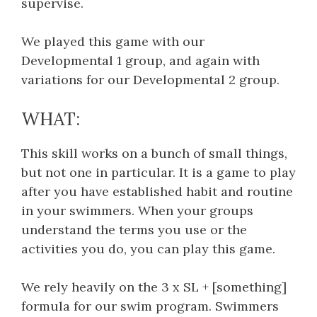
supervise.
We played this game with our
Developmental 1 group, and again with
variations for our Developmental 2 group.
WHAT:
This skill works on a bunch of small things,
but not one in particular. It is a game to play
after you have established habit and routine
in your swimmers. When your groups
understand the terms you use or the
activities you do, you can play this game.
We rely heavily on the 3 x SL + [something]
formula for our swim program. Swimmers