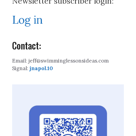
Newsletter subscriber login:
Log in
Contact:
Email: jeff@swimminglessonsideas.com
Signal:
jnapol.10