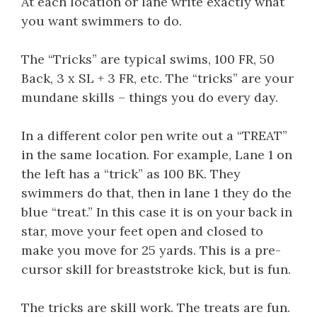
At each location or lane write exactly what
you want swimmers to do.
The “Tricks” are typical swims, 100 FR, 50
Back, 3 x SL + 3 FR, etc. The “tricks” are your
mundane skills – things you do every day.
In a different color pen write out a “TREAT”
in the same location. For example, Lane 1 on
the left has a “trick” as 100 BK. They
swimmers do that, then in lane 1 they do the
blue “treat.” In this case it is on your back in
star, move your feet open and closed to
make you move for 25 yards. This is a pre-
cursor skill for breaststroke kick, but is fun.
The tricks are skill work. The treats are fun.