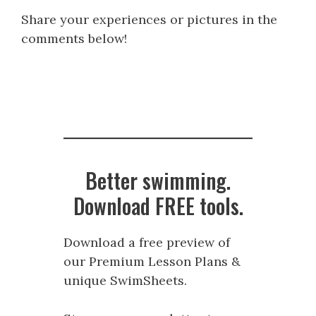
Share your experiences or pictures in the
comments below!
Better swimming.
Download FREE tools.
Download a free preview of
our Premium Lesson Plans &
unique SwimSheets.