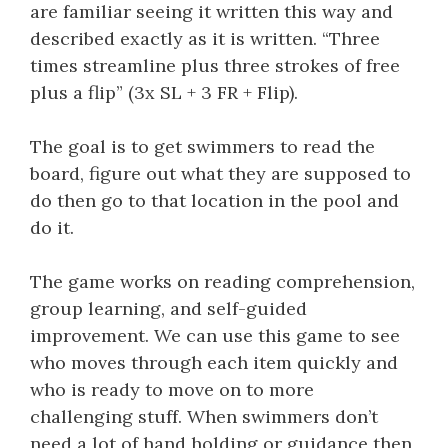
are familiar seeing it written this way and
described exactly as it is written. “Three
times streamline plus three strokes of free
plus a flip” (3x SL + 3 FR + Flip).
The goal is to get swimmers to read the
board, figure out what they are supposed to
do then go to that location in the pool and
do it.
The game works on reading comprehension,
group learning, and self-guided
improvement. We can use this game to see
who moves through each item quickly and
who is ready to move on to more
challenging stuff. When swimmers don’t
need a lot of hand holding or guidance then