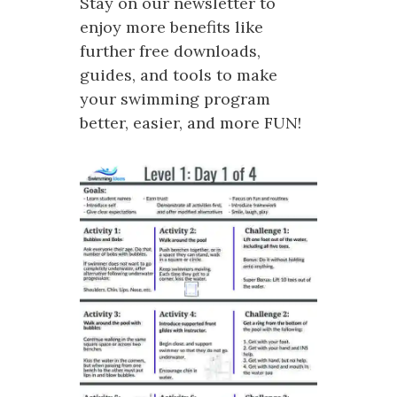
Stay on our newsletter to
enjoy more benefits like
further free downloads,
guides, and tools to make
your swimming program
better, easier, and more FUN!