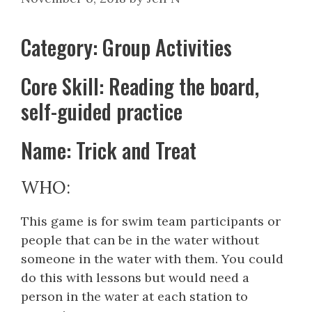
Category: Group Activities
Core Skill: Reading the board,
self-guided practice
Name: Trick and Treat
WHO:
This game is for swim team participants or
people that can be in the water without
someone in the water with them. You could
do this with lessons but would need a
person in the water at each station to