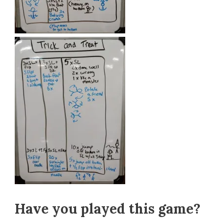
Have you played this game?