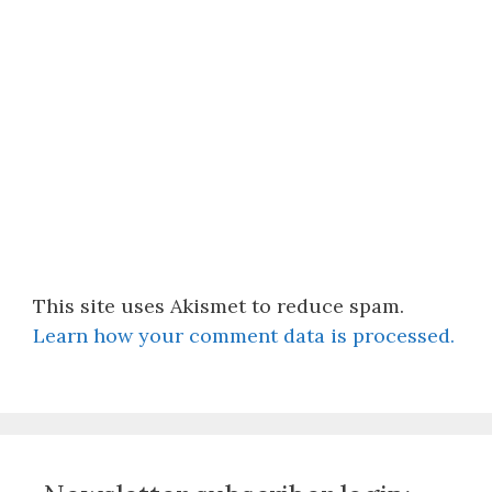
This site uses Akismet to reduce spam.
Learn how your comment data is processed.