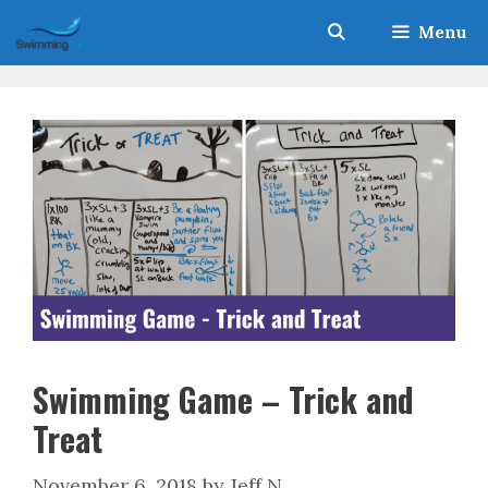
Skip
Menu
to
content
Swimming Game – Trick and
Treat
November 6, 2018
by
Jeff N