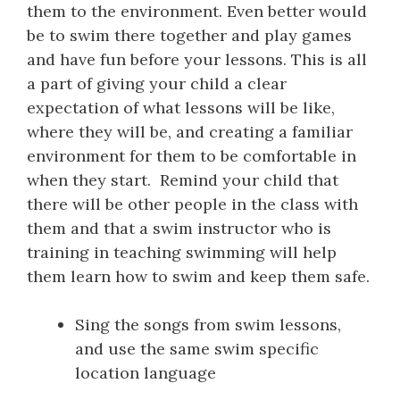
them to the environment. Even better would
be to swim there together and play games
and have fun before your lessons. This is all
a part of giving your child a clear
expectation of what lessons will be like,
where they will be, and creating a familiar
environment for them to be comfortable in
when they start. Remind your child that
there will be other people in the class with
them and that a swim instructor who is
training in teaching swimming will help
them learn how to swim and keep them safe.
Sing the songs from swim lessons,
and use the same swim specific
location language