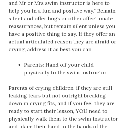
and Mr or Mrs swim instructor is here to
help you in a fun and positive way.” Remain
silent and offer hugs or other affectionate
reassurances, but remain silent unless you
have a positive thing to say. If they offer an
actual articulated reason they are afraid or
crying, address it as best you can.
Parents: Hand off your child
physically to the swim instructor
Parents of crying children, if they are still
leaking tears but not outright breaking
down in crying fits, and if you feel they are
ready to start their lesson, YOU need to
physically walk them to the swim instructor
and place their hand in the hands of the