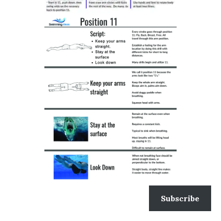
Subscribe