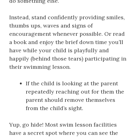
do something else.
Instead, stand confidently providing smiles,
thumbs ups, waves and signs of
encouragement whenever possible. Or read
a book and enjoy the brief down time you’ll
have while your child is playfully and
happily (behind those tears) participating in
their swimming lesson.
If the child is looking at the parent
repeatedly reaching out for them the
parent should remove themselves
from the child’s sight.
Yup, go hide! Most swim lesson facilities
have a secret spot where you can see the