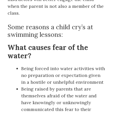
when the parent is not also a member of the
class.
Some reasons a child cry’s at
swimming lessons:
What causes fear of the
water?
Being forced into water activities with
no preparation or expectation given
in a hostile or unhelpful environment
Being raised by parents that are
themselves afraid of the water and
have knowingly or unknowingly
communicated this fear to their