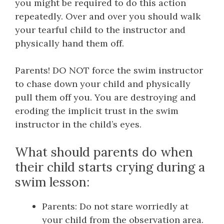
you might be required to do this action
repeatedly. Over and over you should walk
your tearful child to the instructor and
physically hand them off.
Parents! DO NOT force the swim instructor
to chase down your child and physically
pull them off you. You are destroying and
eroding the implicit trust in the swim
instructor in the child’s eyes.
What should parents do when
their child starts crying during a
swim lesson:
Parents: Do not stare worriedly at
your child from the observation area.