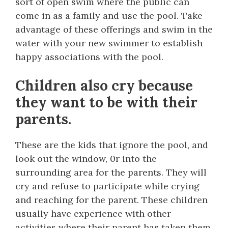
sort of open swim where the public can
come in as a family and use the pool. Take
advantage of these offerings and swim in the
water with your new swimmer to establish
happy associations with the pool.
Children also cry because
they want to be with their
parents.
These are the kids that ignore the pool, and
look out the window, 0r into the
surrounding area for the parents. They will
cry and refuse to participate while crying
and reaching for the parent. These children
usually have experience with other
activities where their parent has taken them