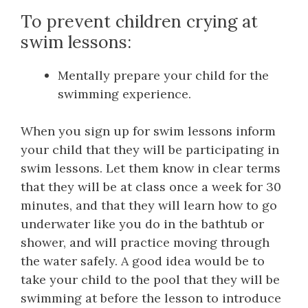
To prevent children crying at
swim lessons:
Mentally prepare your child for the
swimming experience.
When you sign up for swim lessons inform
your child that they will be participating in
swim lessons. Let them know in clear terms
that they will be at class once a week for 30
minutes, and that they will learn how to go
underwater like you do in the bathtub or
shower, and will practice moving through
the water safely. A good idea would be to
take your child to the pool that they will be
swimming at before the lesson to introduce