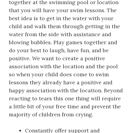
together at the swimming pool or location
that you will have your swim lessons. The
best idea is to get in the water with your
child and walk them through getting in the
water from the side with assistance and
blowing bubbles. Play games together and
do your best to laugh, have fun, and be
positive. We want to create a positive
association with the location and the pool
so when your child does come to swim
lessons they already have a positive and
happy association with the location. Beyond
reacting to tears this one thing will require
a little bit of your free time and prevent the
majority of children from crying.
Constantly offer support and