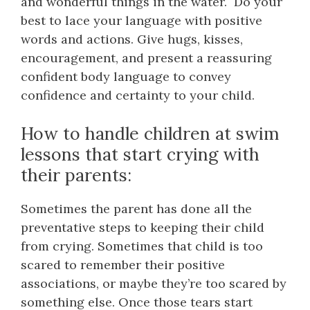
and wonderful things in the water. Do your
best to lace your language with positive
words and actions. Give hugs, kisses,
encouragement, and present a reassuring
confident body language to convey
confidence and certainty to your child.
How to handle children at swim
lessons that start crying with
their parents:
Sometimes the parent has done all the
preventative steps to keeping their child
from crying. Sometimes that child is too
scared to remember their positive
associations, or maybe they’re too scared by
something else. Once those tears start