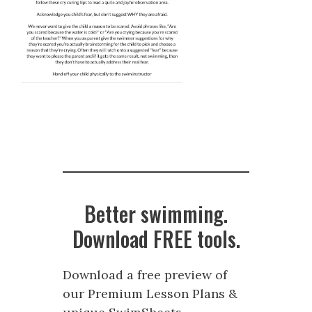
Better swimming.
Download FREE tools.
Download a free preview of
our Premium Lesson Plans &