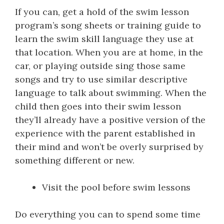
If you can, get a hold of the swim lesson
program’s song sheets or training guide to
learn the swim skill language they use at
that location. When you are at home, in the
car, or playing outside sing those same
songs and try to use similar descriptive
language to talk about swimming. When the
child then goes into their swim lesson
they’ll already have a positive version of the
experience with the parent established in
their mind and won’t be overly surprised by
something different or new.
Visit the pool before swim lessons
Do everything you can to spend some time