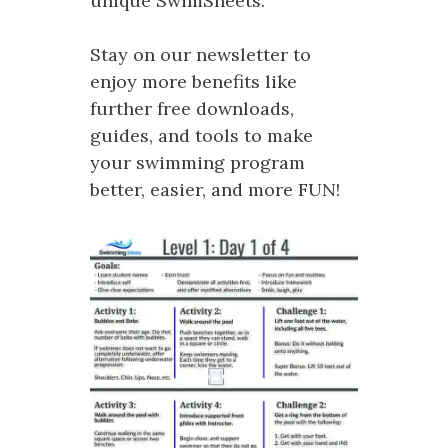
unique SwimSheets.
Stay on our newsletter to
enjoy more benefits like
further free downloads,
guides, and tools to make
your swimming program
better, easier, and more FUN!