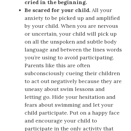
cried in the beginning.
Be scared for your child.
All your
anxiety to be picked up and amplified
by your child. When you are nervous
or uncertain, your child will pick up
on all the unspoken and subtle body
language and between the lines words
you’re using to avoid participating.
Parents like this are often
subconsciously cueing their children
to act out negatively because they are
uneasy about swim lessons and
letting go. Hide your hesitation and
fears about swimming and let your
child participate. Put on a happy face
and encourage your child to
participate in the only activity that