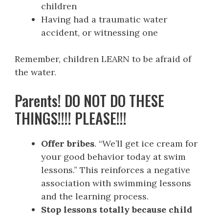
children
Having had a traumatic water
accident, or witnessing one
Remember, children LEARN to be afraid of
the water.
Parents! DO NOT DO THESE
THINGS!!!! PLEASE!!!
Offer bribes
. “We’ll get ice cream for
your good behavior today at swim
lessons.” This reinforces a negative
association with swimming lessons
and the learning process.
Stop lessons totally because child