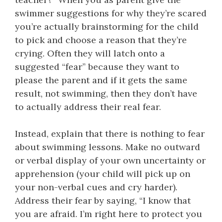
swimmer suggestions for why they’re scared
you’re actually brainstorming for the child
to pick and choose a reason that they’re
crying. Often they will latch onto a
suggested “fear” because they want to
please the parent and if it gets the same
result, not swimming, then they don’t have
to actually address their real fear.
Instead, explain that there is nothing to fear
about swimming lessons. Make no outward
or verbal display of your own uncertainty or
apprehension (your child will pick up on
your non-verbal cues and cry harder).
Address their fear by saying, “I know that
you are afraid. I’m right here to protect you