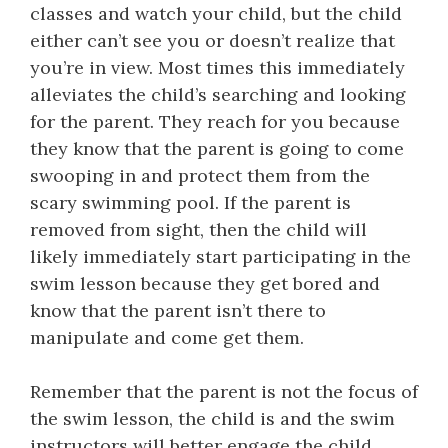
classes and watch your child, but the child
either can’t see you or doesn’t realize that
you’re in view. Most times this immediately
alleviates the child’s searching and looking
for the parent. They reach for you because
they know that the parent is going to come
swooping in and protect them from the
scary swimming pool. If the parent is
removed from sight, then the child will
likely immediately start participating in the
swim lesson because they get bored and
know that the parent isn’t there to
manipulate and come get them.
Remember that the parent is not the focus of
the swim lesson, the child is and the swim
instructors will better engage the child