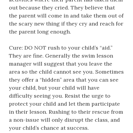
out because they cried. They believe that
the parent will come in and take them out of
the scary new thing if they cry and reach for
the parent long enough.
Cure: DO NOT rush to your child’s “aid.”
They are fine. Generally the swim lesson
manager will suggest that you leave the
area so the child cannot see you. Sometimes
they offer a “hidden” area that you can see
your child, but your child will have
difficulty seeing you. Resist the urge to
protect your child and let them participate
in their lesson. Rushing to their rescue from
a non-issue will only disrupt the class, and
your child’s chance at success.