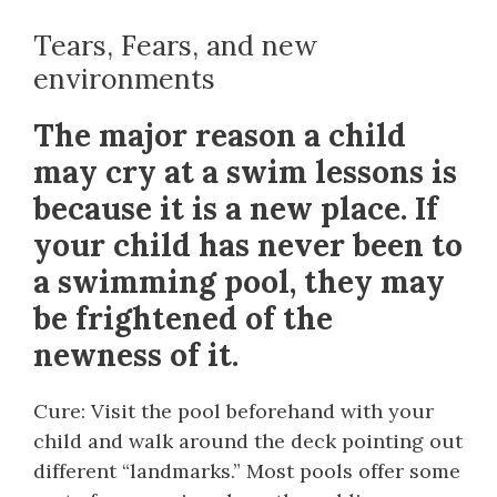
Tears, Fears, and new
environments
The major reason a child
may cry at a swim lessons is
because it is a new place. If
your child has never been to
a swimming pool, they may
be frightened of the
newness of it.
Cure: Visit the pool beforehand with your
child and walk around the deck pointing out
different “landmarks.” Most pools offer some