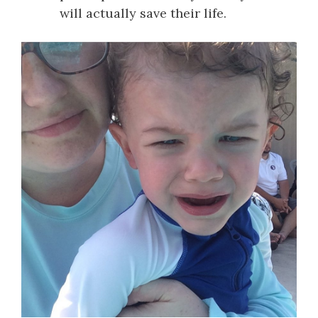
will actually save their life.