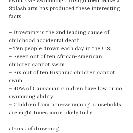
swim. USA swimming through their Make a
Splash arm has produced these interesting
facts:
– Drowning is the 2nd leading cause of
childhood accidental death
– Ten people drown each day in the U.S.
– Seven out of ten African-American
children cannot swim
– Six out of ten Hispanic children cannot
swim
– 40% of Caucasian children have low or no
swimming ability
– Children from non-swimming households
are eight times more likely to be
at-risk of drowning