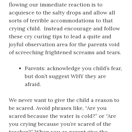
flowing our immediate reaction is to
acquiesce to the salty drops and allow all
sorts of terrible accommodations to that
crying child. Instead encourage and follow
these cry curing tips to lead a quite and
joyful observation area for the parents void
of screeching frightened screams and tears.
Parents: acknowledge you child’s fear,
but don’t suggest WHY they are
afraid.
We never want to give the child a reason to
be scared. Avoid phrases like, “Are you
scared because the water is cold?” or “Are
you crying because you’re scared of the
teacher?” When you as parent give the