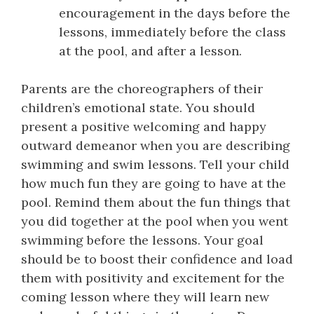
encouragement in the days before the
lessons, immediately before the class
at the pool, and after a lesson.
Parents are the choreographers of their
children’s emotional state. You should
present a positive welcoming and happy
outward demeanor when you are describing
swimming and swim lessons. Tell your child
how much fun they are going to have at the
pool. Remind them about the fun things that
you did together at the pool when you went
swimming before the lessons. Your goal
should be to boost their confidence and load
them with positivity and excitement for the
coming lesson where they will learn new