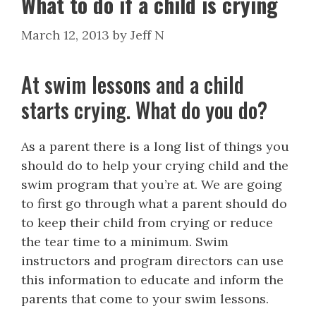
What to do if a child is crying
March 12, 2013
by
Jeff N
At swim lessons and a child
starts crying. What do you do?
As a parent there is a long list of things you
should do to help your crying child and the
swim program that you’re at. We are going
to first go through what a parent should do
to keep their child from crying or reduce
the tear time to a minimum. Swim
instructors and program directors can use
this information to educate and inform the
parents that come to your swim lessons.