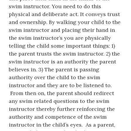
swim instructor. You need to do this
physical and deliberate act. It conveys trust
and ownership. By walking your child to the
swim instructor and placing their hand in
the swim instructor’s you are physically
telling the child some important things: 1)
the parent trusts the swim instructor. 2) the
swim instructor is an authority the parent
believes in. 3) The parent is passing
authority over the child to the swim
instructor and they are to be listened to.
From then on, the parent should redirect
any swim related questions to the swim
instructor thereby further reinforcing the
authority and competence of the swim
instructor in the child’s eyes. As a parent,