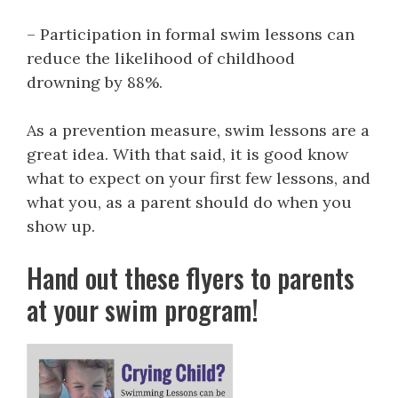
– Participation in formal swim lessons can
reduce the likelihood of childhood
drowning by 88%.
As a prevention measure, swim lessons are a
great idea. With that said, it is good know
what to expect on your first few lessons, and
what you, as a parent should do when you
show up.
Hand out these flyers to parents
at your swim program!