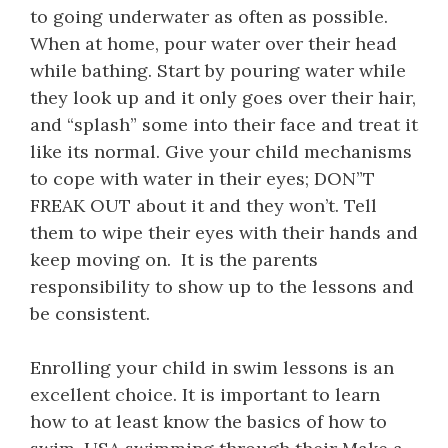
to going underwater as often as possible.
When at home, pour water over their head
while bathing. Start by pouring water while
they look up and it only goes over their hair,
and “splash” some into their face and treat it
like its normal. Give your child mechanisms
to cope with water in their eyes; DON”T
FREAK OUT about it and they won’t. Tell
them to wipe their eyes with their hands and
keep moving on. It is the parents
responsibility to show up to the lessons and
be consistent.
Enrolling your child in swim lessons is an
excellent choice. It is important to learn
how to at least know the basics of how to