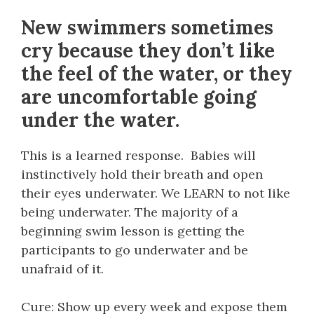
New swimmers sometimes
cry because they don’t like
the feel of the water, or they
are uncomfortable going
under the water.
This is a learned response. Babies will
instinctively hold their breath and open
their eyes underwater. We LEARN to not like
being underwater. The majority of a
beginning swim lesson is getting the
participants to go underwater and be
unafraid of it.
Cure: Show up every week and expose them