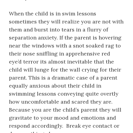
When the child is in swim lessons
sometimes they will realize you are not with
them and burst into tears in a flurry of
separation anxiety. If the parent is hovering
near the windows with a snot soaked rag to
their nose sniffling in apprehensive red
eye’d terror its almost inevitable that the
child will lunge for the wall crying for their
parent. This is a dramatic case of a parent
equally anxious about their child in
swimming lessons conveying quite overtly
how uncomfortable and scared they are.
Because you are the child’s parent they will
gravitate to your mood and emotions and
respond accordingly. Break eye contact or