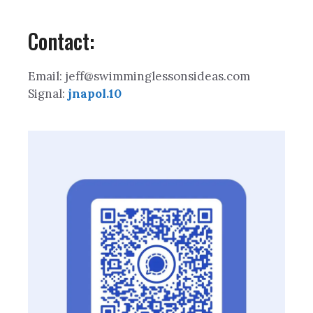
Contact:
Email: jeff@swimminglessonsideas.com
Signal:
jnapol.10