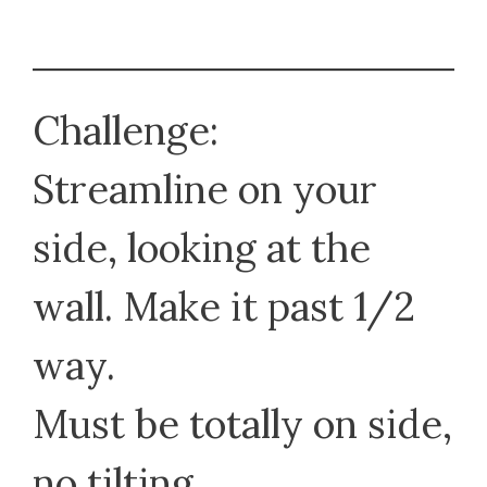
Challenge:
Streamline on your
side, looking at the
wall. Make it past 1/2
way.
Must be totally on side,
no tilting.