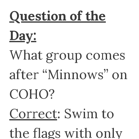
Question of the
Day:
What group comes
after “Minnows” on
COHO?
Correct
: Swim to
the flags with only