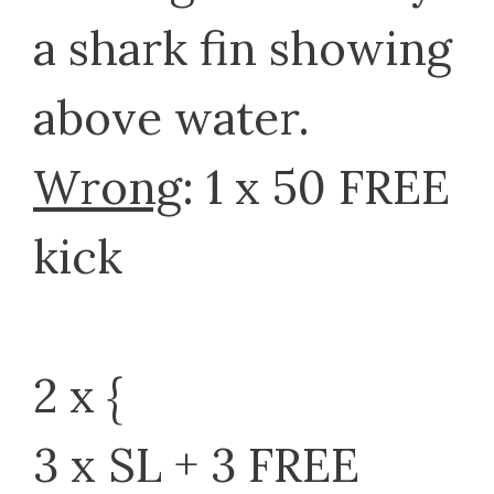
a shark fin showing
above water.
Wrong
: 1 x 50 FREE
kick
2 x {
3 x SL + 3 FREE