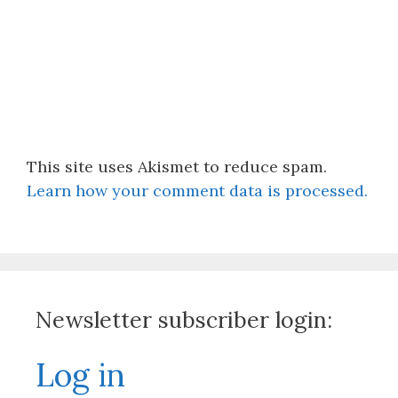
This site uses Akismet to reduce spam.
Learn how your comment data is processed.
Newsletter subscriber login:
Log in