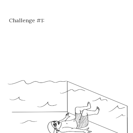
Challenge #1: