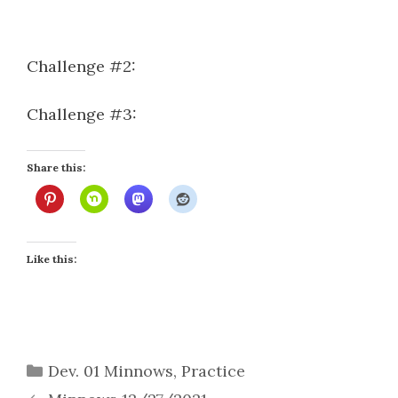
Challenge #2:
Challenge #3:
Share this:
Like this:
Categories
Dev. 01 Minnows
,
Practice