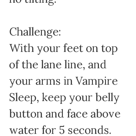
Challenge:
With your feet on top
of the lane line, and
your arms in Vampire
Sleep, keep your belly
button and face above
water for 5 seconds.