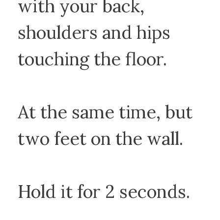
with your back,
shoulders and hips
touching the floor.
At the same time, but
two feet on the wall.
Hold it for 2 seconds.