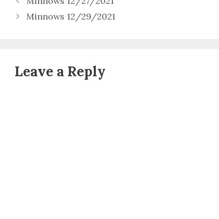
Minnows 12/27/2021
Minnows 12/29/2021
Leave a Reply