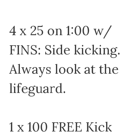
4 x 25 on 1:00 w/
FINS: Side kicking.
Always look at the
lifeguard.
1 x 100 FREE Kick