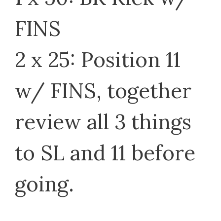
FINS
2 x 25: Position 11
w/ FINS, together
review all 3 things
to SL and 11 before
going.