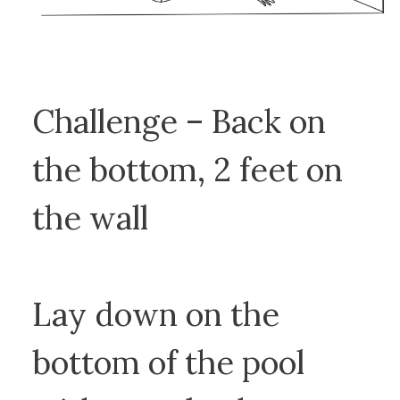
Challenge – Back on
the bottom, 2 feet on
the wall
Lay down on the
bottom of the pool