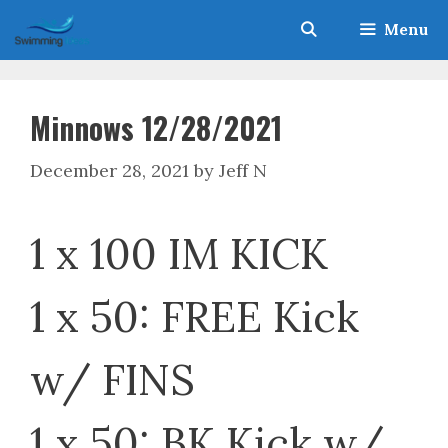
Skip
Menu
to
content
Minnows 12/28/2021
December 28, 2021
by
Jeff N
1 x 100 IM KICK
1 x 50: FREE Kick
w/ FINS
1 x 50: BK Kick w/