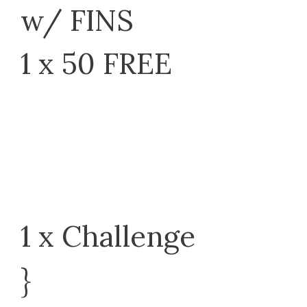
w/ FINS
1 x 50 FREE
1 x Challenge
}