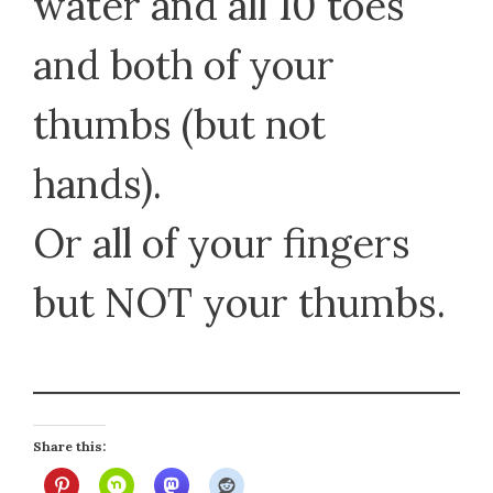
water and all 10 toes
and both of your
thumbs (but not
hands).
Or all of your fingers
but NOT your thumbs.
Share this: