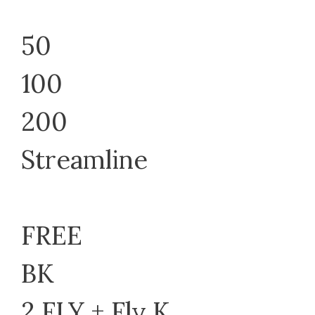
50
100
200
Streamline
FREE
BK
2 FLY + Fly K