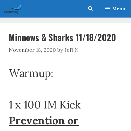
Skip
Menu
to
content
Minnows & Sharks 11/18/2020
November 18, 2020
by
Jeff N
Warmup:
1 x 100 IM Kick
Prevention or