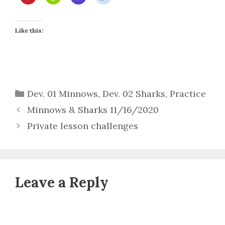
Like this:
Categories
Dev. 01 Minnows
,
Dev. 02 Sharks
,
Practice
Minnows & Sharks 11/16/2020
Private lesson challenges
Leave a Reply