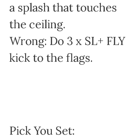
a splash that touches
the ceiling.
Wrong: Do 3 x SL+ FLY
kick to the flags.
Pick You Set: