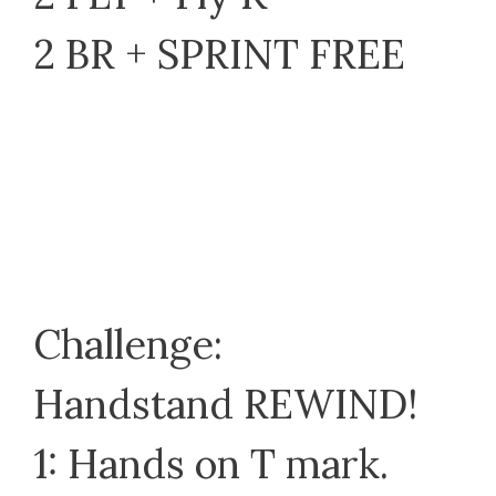
2 BR + SPRINT FREE
Challenge:
Handstand REWIND!
1: Hands on T mark.