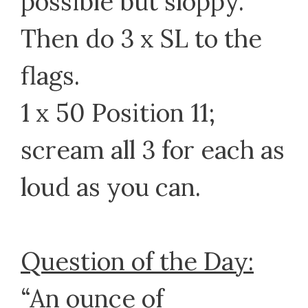
possible but sloppy.
Then do 3 x SL to the
flags.
1 x 50 Position 11;
scream all 3 for each as
loud as you can.
Question of the Day:
“An ounce of