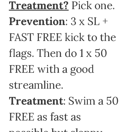
Treatment?
Pick one.
Prevention
: 3 x SL +
FAST FREE kick to the
flags. Then do 1 x 50
FREE with a good
streamline.
Treatment
: Swim a 50
FREE as fast as