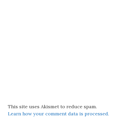
This site uses Akismet to reduce spam.
Learn how your comment data is processed.