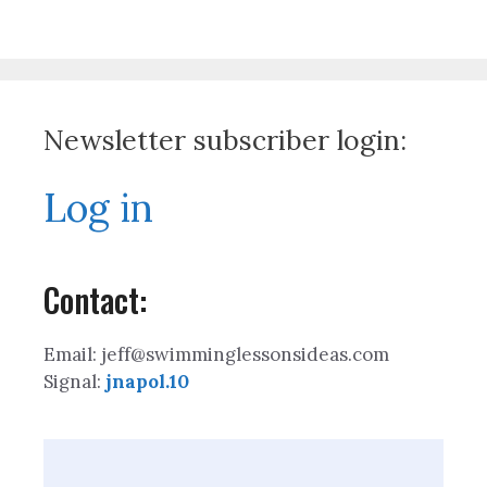
Newsletter subscriber login:
Log in
Contact:
Email: jeff@swimminglessonsideas.com
Signal:
jnapol.10