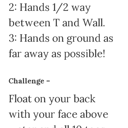
2: Hands 1/2 way
between T and Wall.
3: Hands on ground as
far away as possible!
Challenge –
Float on your back
with your face above