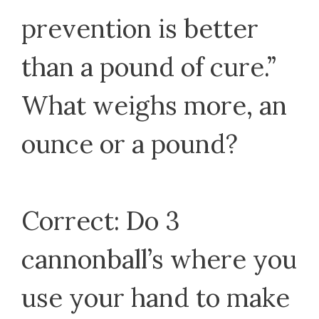
prevention is better
than a pound of cure.”
What weighs more, an
ounce or a pound?
Correct: Do 3
cannonball’s where you
use your hand to make