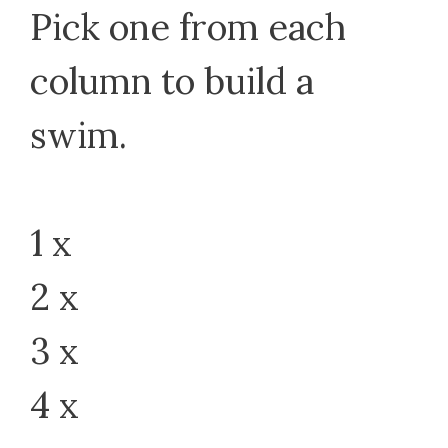
Pick one from each
column to build a
swim.
1 x
2 x
3 x
4 x