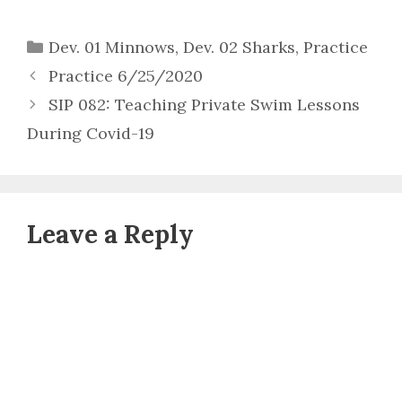
Categories
Dev. 01 Minnows
,
Dev. 02 Sharks
,
Practice
Practice 6/25/2020
SIP 082: Teaching Private Swim Lessons
During Covid-19
Leave a Reply