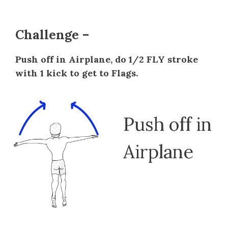
Challenge –
Push off in Airplane, do 1/2 FLY stroke
with 1 kick to get to Flags.
Push off in
Airplane