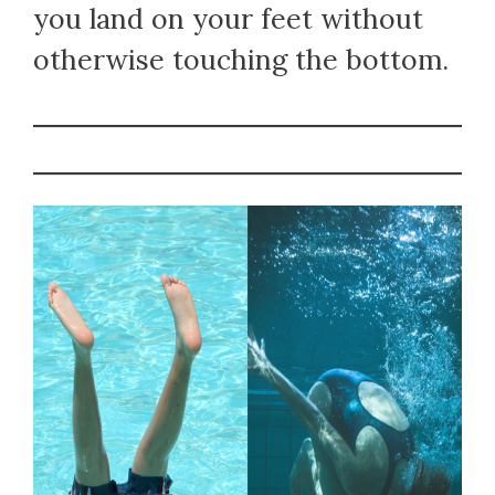
you land on your feet without
otherwise touching the bottom.