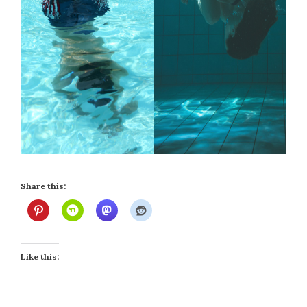
Share this:
Like this: