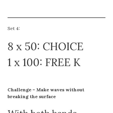
Set 4:
8 x 50: CHOICE
1 x 100: FREE K
Challenge – Make waves without
breaking the surface