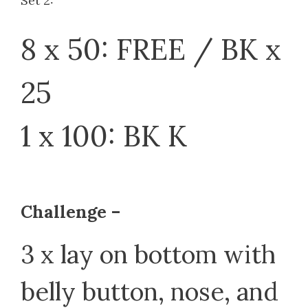
Set 2:
8 x 50: FREE / BK x
25
1 x 100: BK K
Challenge –
3 x lay on bottom with
belly button, nose, and