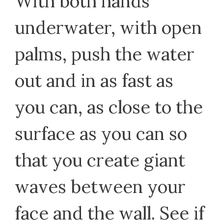
With both hands
underwater, with open
palms, push the water
out and in as fast as
you can, as close to the
surface as you can so
that you create giant
waves between your
face and the wall. See if