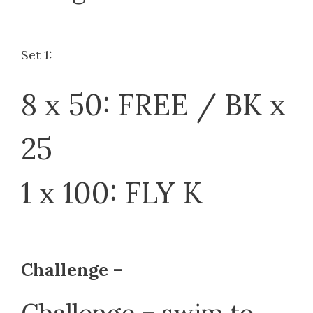
Set 1:
8 x 50: FREE / BK x
25
1 x 100: FLY K
Challenge –