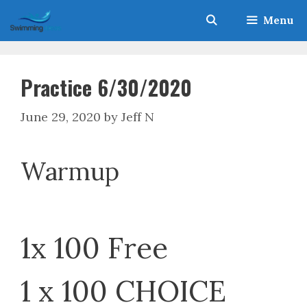
Skip
Menu
to
content
Practice 6/30/2020
June 29, 2020
by
Jeff N
Warmup
1x 100 Free
1 x 100 CHOICE