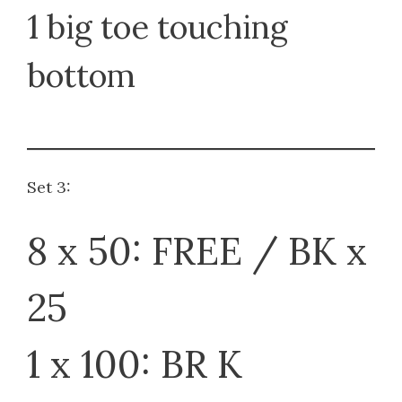
1 big toe touching
bottom
Set 3:
8 x 50: FREE / BK x
25
1 x 100: BR K