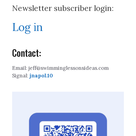
Newsletter subscriber login:
Log in
Contact:
Email: jeff@swimminglessonsideas.com
Signal:
jnapol.10