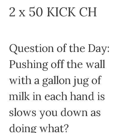
2 x 50 KICK CH
Question of the Day:
Pushing off the wall
with a gallon jug of
milk in each hand is
slows you down as
doing what?