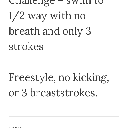
Challenge – swim to
1/2 way with no
breath and only 3
strokes
Freestyle, no kicking,
or 3 breaststrokes.