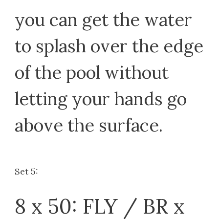
you can get the water
to splash over the edge
of the pool without
letting your hands go
above the surface.
Set 5:
8 x 50: FLY / BR x