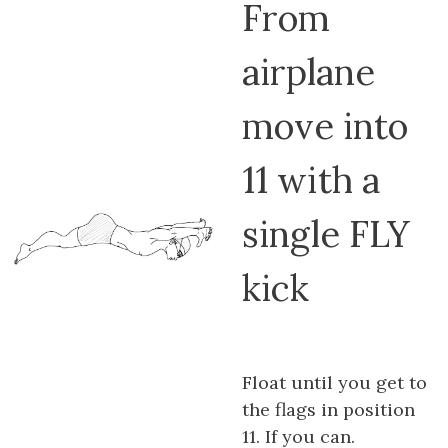
From
airplane
move into
11 with a
single FLY
kick
Float until you get to
the flags in position
11. If you can.