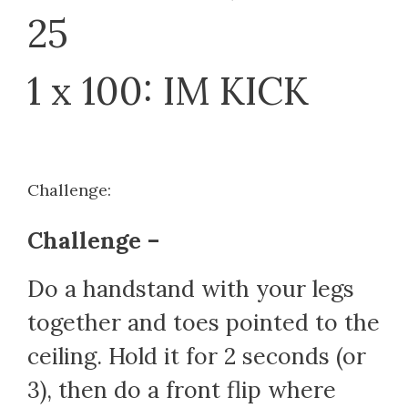
25
1 x 100: IM KICK
Challenge:
Challenge –
Do a handstand with your legs
together and toes pointed to the
ceiling. Hold it for 2 seconds (or
3), then do a front flip where