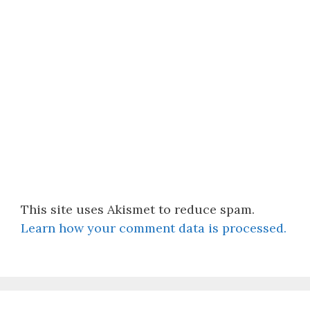
This site uses Akismet to reduce spam.
Learn how your comment data is processed.