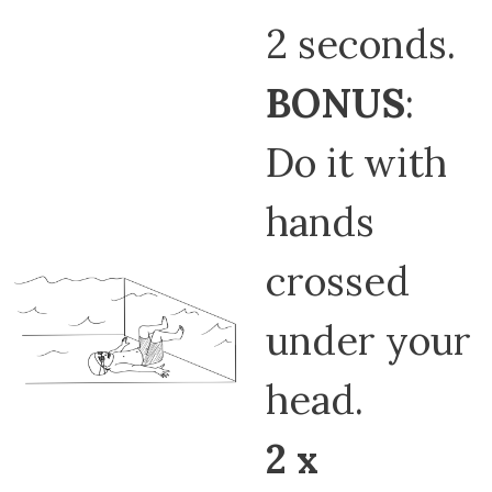
2 seconds.
BONUS
:
Do it with
hands
crossed
under your
head.
2 x