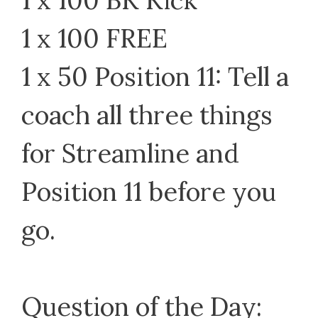
1 x 100 BK Kick
1 x 100 FREE
1 x 50 Position 11: Tell a
coach all three things
for Streamline and
Position 11 before you
go.
Question of the Day: