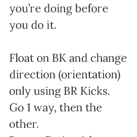
you’re doing before
you do it.
Float on BK and change
direction (orientation)
only using BR Kicks.
Go 1 way, then the
other.