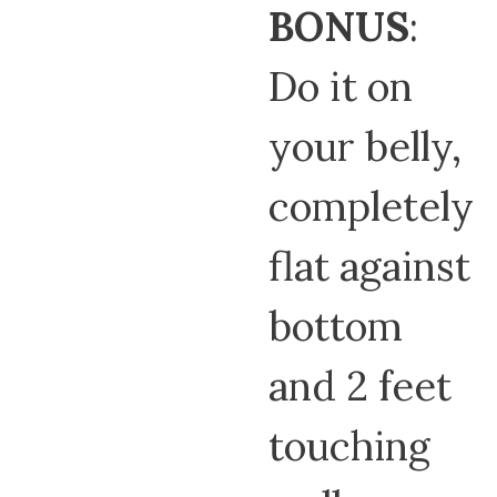
BONUS
:
Do it on
your belly,
completely
flat against
bottom
and 2 feet
touching