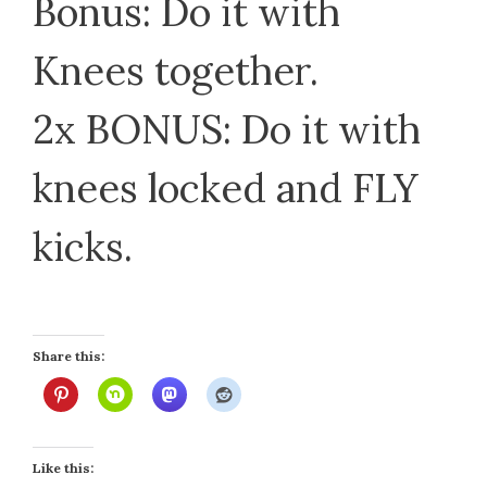
Bonus: Do it with
Knees together.
2x BONUS: Do it with
knees locked and FLY
kicks.
Share this:
Like this: