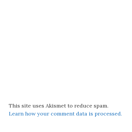
This site uses Akismet to reduce spam.
Learn how your comment data is processed.