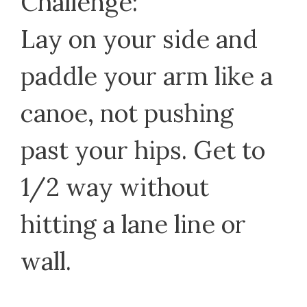
Challenge:
Lay on your side and
paddle your arm like a
canoe, not pushing
past your hips. Get to
1/2 way without
hitting a lane line or
wall.