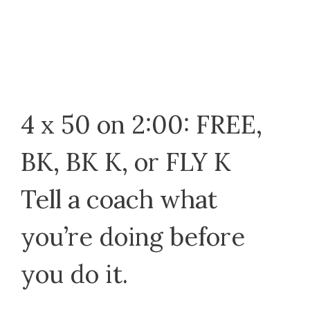
4 x 50 on 2:00: FREE,
BK, BK K, or FLY K
Tell a coach what
you’re doing before
you do it.