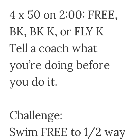
4 x 50 on 2:00: FREE,
BK, BK K, or FLY K
Tell a coach what
you’re doing before
you do it.
Challenge:
Swim FREE to 1/2 way