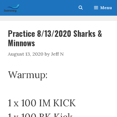
Skip
Menu
to
content
Practice 8/13/2020 Sharks &
Minnows
August 13, 2020
by
Jeff N
Warmup:
1 x 100 IM KICK