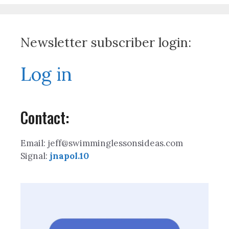
Newsletter subscriber login:
Log in
Contact:
Email: jeff@swimminglessonsideas.com
Signal:
jnapol.10