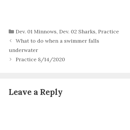
Categories
Dev. 01 Minnows
,
Dev. 02 Sharks
,
Practice
What to do when a swimmer falls
underwater
Practice 8/14/2020
Leave a Reply