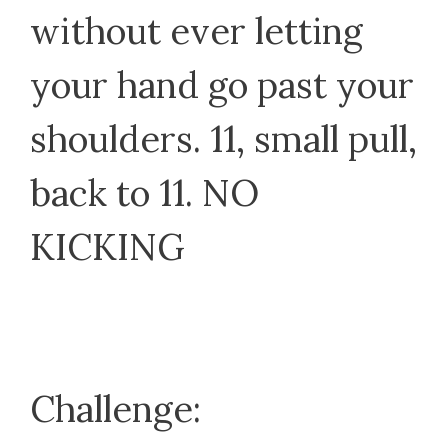
without ever letting
your hand go past your
shoulders. 11, small pull,
back to 11. NO
KICKING
Challenge: