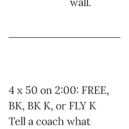
wall.
4 x 50 on 2:00: FREE,
BK, BK K, or FLY K
Tell a coach what