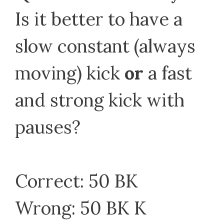
Is it better to have a
slow constant (always
moving) kick
or
a fast
and strong kick with
pauses?
Correct: 50 BK
Wrong: 50 BK K