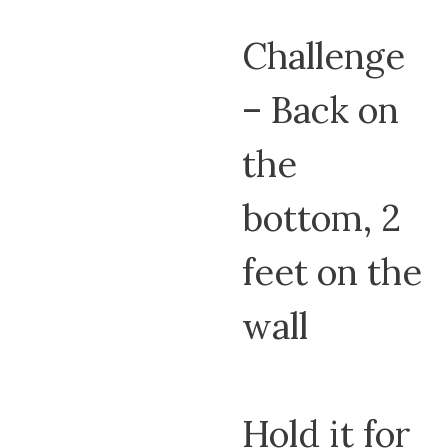
Challenge
– Back on
the
bottom, 2
feet on the
wall
Hold it for