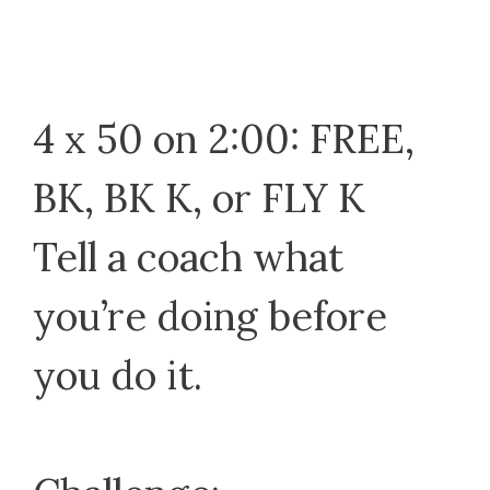
4 x 50 on 2:00: FREE,
BK, BK K, or FLY K
Tell a coach what
you’re doing before
you do it.