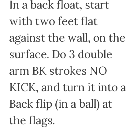
In a back float, start
with two feet flat
against the wall, on the
surface. Do 3 double
arm BK strokes NO
KICK, and turn it into a
Back flip (in a ball) at
the flags.