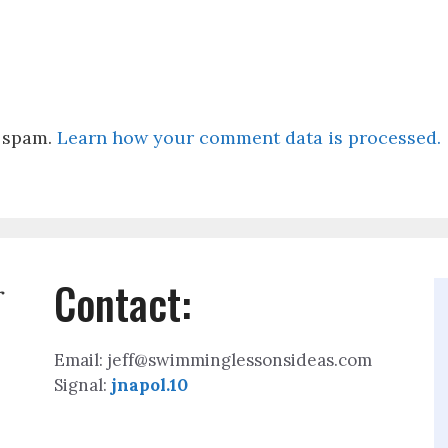
e spam.
Learn how your comment data is processed.
Contact:
r
Email: jeff@swimminglessonsideas.com
Signal:
jnapol.10