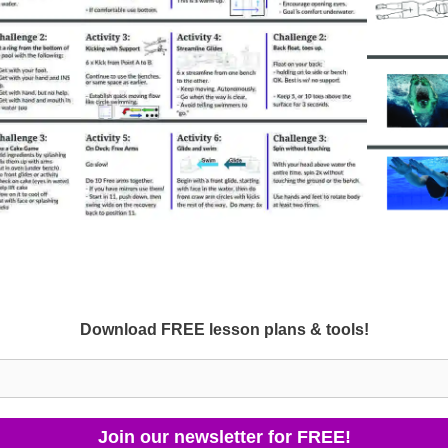
Download FREE lesson plans & tools!