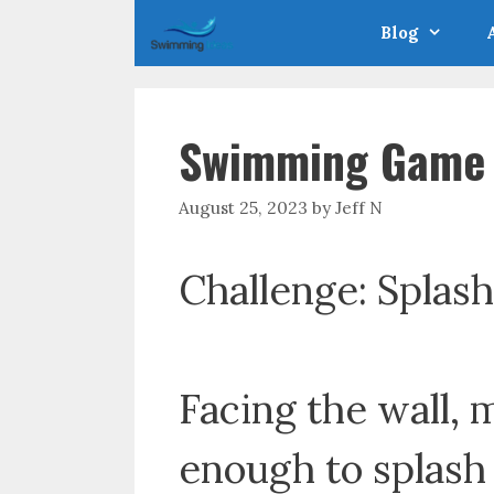
Skip
Blog
to
content
Swimming Game –
August 25, 2023
by
Jeff N
Challenge: Splash
Facing the wall,
enough to splash 