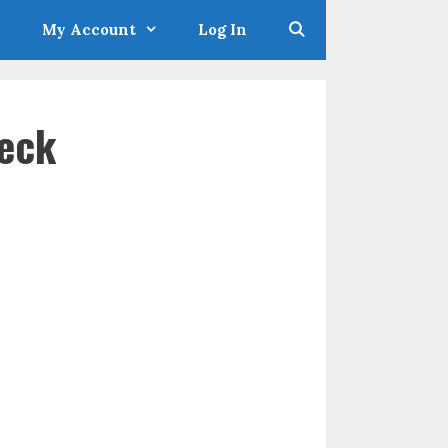
My Account
Log In
eck