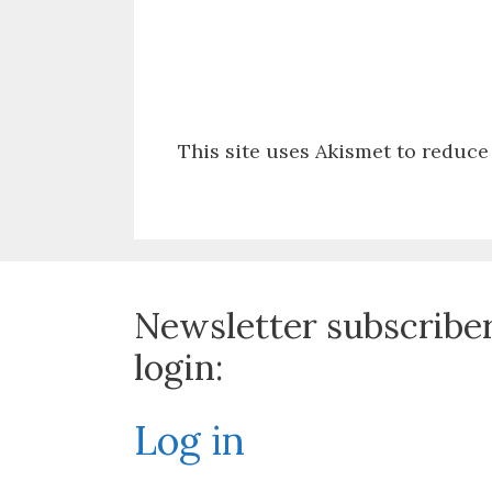
This site uses Akismet to reduc
Newsletter subscribe
login:
Log in