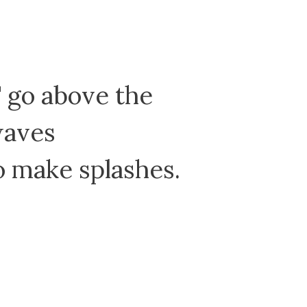
go above the
waves
make splashes.