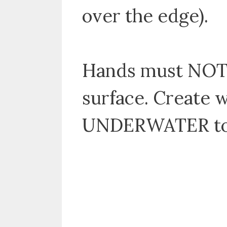
over the edge).
Hands must NOT 
surface. Create 
UNDERWATER to 