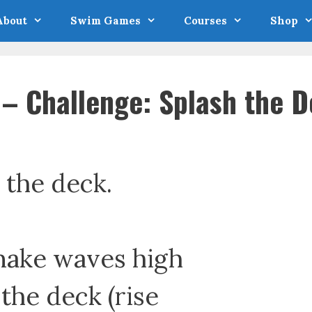
About
Swim Games
Courses
Shop
 Challenge: Splash the D
 the deck.
 make waves high
the deck (rise