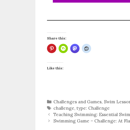
Share this:
Like this:
Categories
Challenges and Games
,
Swim Lesso
Tags
challenge
,
type: Challenge
Teaching Swimming: Essential Swim S
Swimming Game – Challenge: At Flags