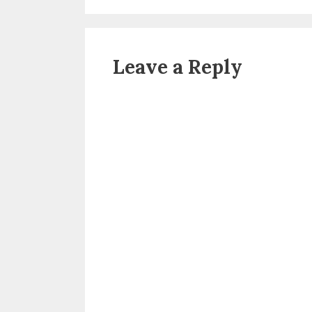
Leave a Reply