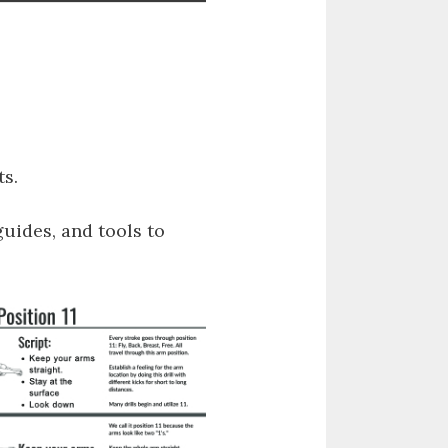
s.
guides, and tools to