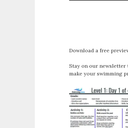
Download a free previe
Stay on our newsletter 
make your swimming pro