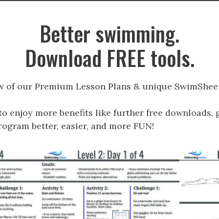
Better swimming.
Download FREE tools.
w of our Premium Lesson Plans & unique SwimSheet
to enjoy more benefits like further free downloads, 
gram better, easier, and more FUN!