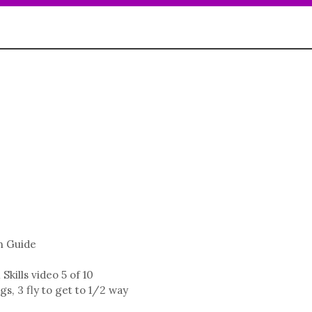
n Guide
kills video 5 of 10
, 3 fly to get to 1/2 way