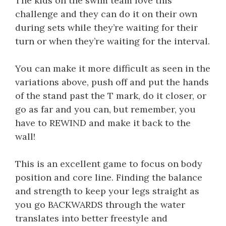
The kids on the swim team love this
challenge and they can do it on their own
during sets while they’re waiting for their
turn or when they’re waiting for the interval.
You can make it more difficult as seen in the
variations above, push off and put the hands
of the stand past the T mark, do it closer, or
go as far and you can, but remember, you
have to REWIND and make it back to the
wall!
This is an excellent game to focus on body
position and core line. Finding the balance
and strength to keep your legs straight as
you go BACKWARDS through the water
translates into better freestyle and