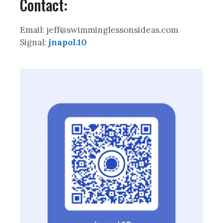
Contact:
Email: jeff@swimminglessonsideas.com
Signal:
jnapol.10