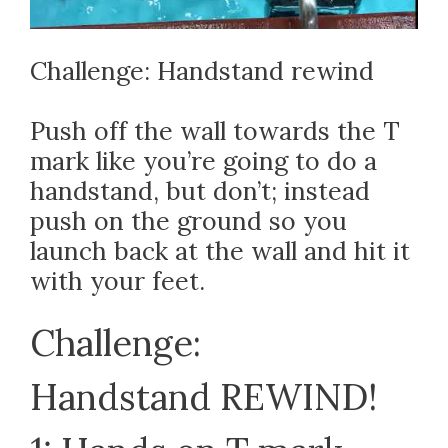
Challenge: Handstand rewind
Push off the wall towards the T
mark like you’re going to do a
handstand, but don’t; instead
push on the ground so you
launch back at the wall and hit it
with your feet.
Challenge:
Handstand REWIND!