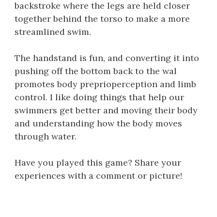
backstroke where the legs are held closer
together behind the torso to make a more
streamlined swim.
The handstand is fun, and converting it into
pushing off the bottom back to the wal
promotes body preprioperception and limb
control. I like doing things that help our
swimmers get better and moving their body
and understanding how the body moves
through water.
Have you played this game? Share your
experiences with a comment or picture!