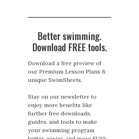
Better swimming.
Download FREE tools.
Download a free preview of
our Premium Lesson Plans &
unique SwimSheets.
Stay on our newsletter to
enjoy more benefits like
further free downloads,
guides, and tools to make
your swimming program
better, easier, and more FUN!