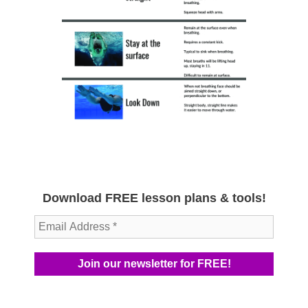
Download FREE lesson plans & tools!