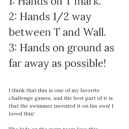
1: Hands on T mark.
2: Hands 1/2 way
between T and Wall.
3: Hands on ground as
far away as possible!
I think that this is one of my favorite
challenge games, and the best part of it is
that the swimmer invented it on his own! I
loved this!