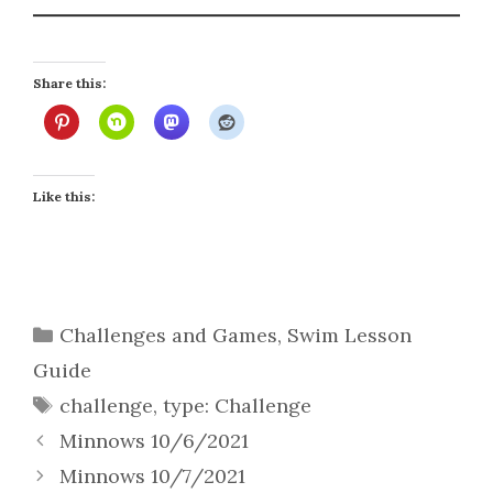
Share this:
Like this:
Categories
Challenges and Games
,
Swim Lesson
Guide
Tags
challenge
,
type: Challenge
Minnows 10/6/2021
Minnows 10/7/2021