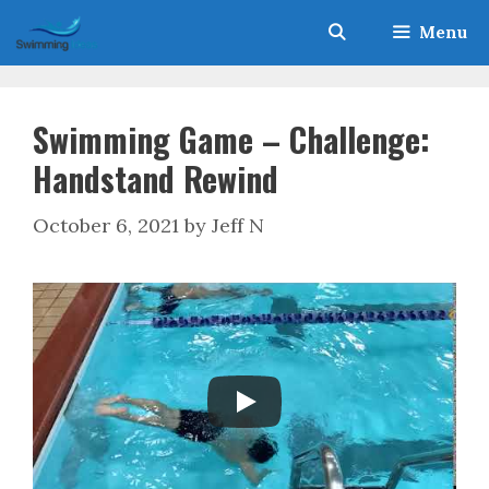
Skip
Menu
to
content
Swimming Game – Challenge:
Handstand Rewind
October 6, 2021
by
Jeff N