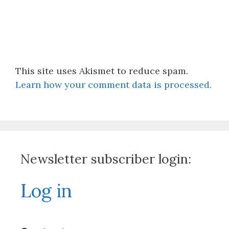
This site uses Akismet to reduce spam.
Learn how your comment data is processed.
Newsletter subscriber login:
Log in