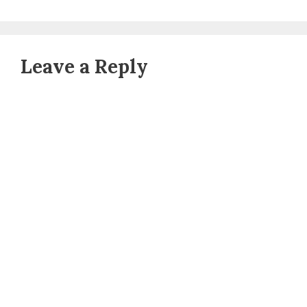
Leave a Reply