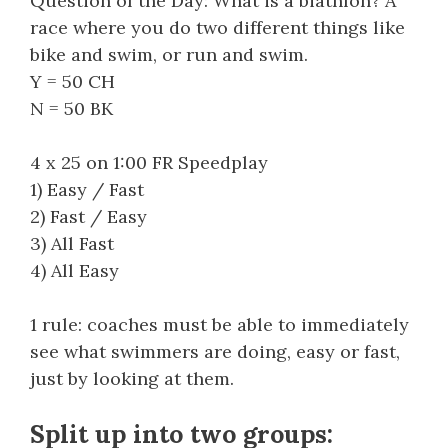
Question of the Day: What is a biathlon? A
race where you do two different things like
bike and swim, or run and swim.
Y = 50 CH
N = 50 BK
4 x 25 on 1:00 FR Speedplay
1) Easy / Fast
2) Fast / Easy
3) All Fast
4) All Easy
1 rule: coaches must be able to immediately
see what swimmers are doing, easy or fast,
just by looking at them.
Split up into two groups: