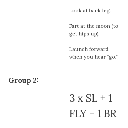
Look at back leg.
Fart at the moon (to
get hips up).
Launch forward
when you hear “go.”
Group 2:
3 x SL + 1
FLY + 1 BR