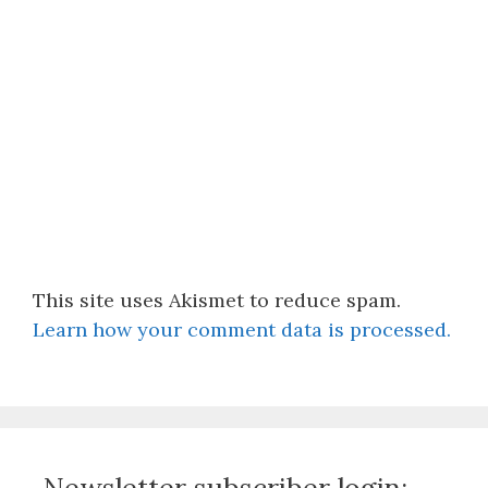
This site uses Akismet to reduce spam.
Learn how your comment data is processed.