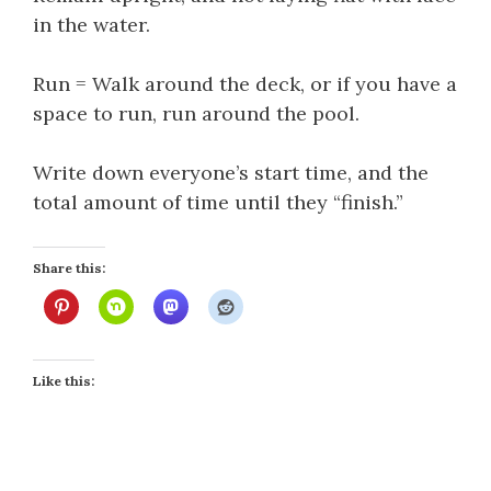
in the water.
Run = Walk around the deck, or if you have a
space to run, run around the pool.
Write down everyone’s start time, and the
total amount of time until they “finish.”
Share this:
Like this: