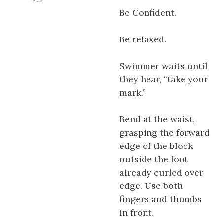
Be Confident.
Be relaxed.
Swimmer waits until
they hear, “take your
mark.”
Bend at the waist,
grasping the forward
edge of the block
outside the foot
already curled over
edge. Use both
fingers and thumbs
in front.