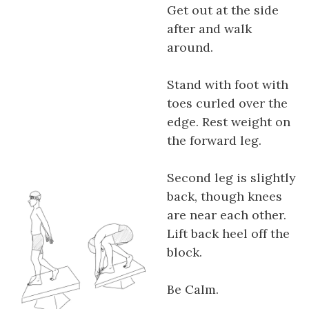
Get out at the side
after and walk
around.
Stand with foot with
toes curled over the
edge. Rest weight on
the forward leg.
Second leg is slightly
back, though knees
are near each other.
Lift back heel off the
block.
Be Calm.