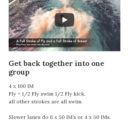
Get back together into one
group
4 x 100 IM
Fly = 1/2 Fly swim 1/2 Fly kick.
all other strokes are all swim.
Slower lanes do 6 x 50 IM’s or 4 x 50 IMs.