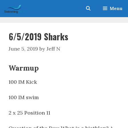
Skip
Menu
to
content
6/5/2019 Sharks
June 5, 2019
by
Jeff N
Warmup
100 IM Kick
100 IM swim
2 x 25 Position 11