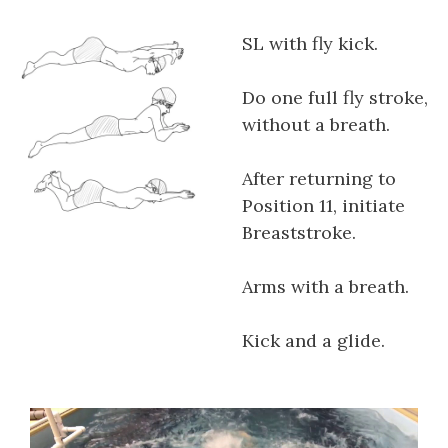
SL with fly kick.
Do one full fly stroke,
without a breath.
After returning to
Position 11, initiate
Breaststroke.
Arms with a breath.
Kick and a glide.