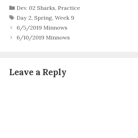
Categories
Dev. 02 Sharks
,
Practice
Tags
Day 2
,
Spring
,
Week 9
6/5/2019 Minnows
6/10/2019 Minnows
Leave a Reply