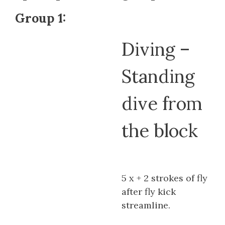
Group 1:
Diving –
Standing
dive from
the block
5 x + 2 strokes of fly
after fly kick
streamline.