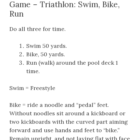
Game – Triathlon: Swim, Bike,
Run
Do all three for time.
Swim 50 yards.
Bike, 50 yards.
Run (walk) around the pool deck 1
time.
Swim = Freestyle
Bike = ride a noodle and “pedal” feet.
Without noodles sit around a kickboard or
two kickboards with the curved part aiming
forward and use hands and feet to “bike.”
Remain upright, and not laying flat with face