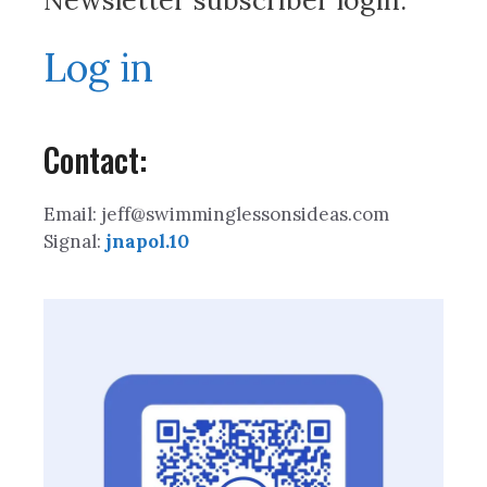
Newsletter subscriber login:
Log in
Contact:
Email: jeff@swimminglessonsideas.com
Signal:
jnapol.10