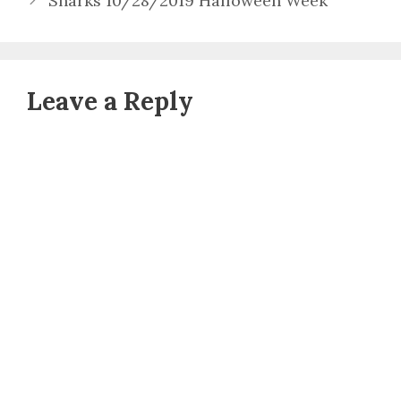
Sharks 10/28/2019 Halloween Week
Leave a Reply