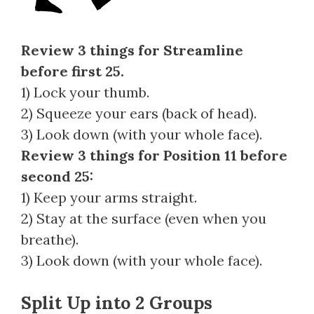
Review 3 things for Streamline
before first 25.
1) Lock your thumb.
2) Squeeze your ears (back of head).
3) Look down (with your whole face).
Review 3 things for Position 11 before
second 25:
1) Keep your arms straight.
2) Stay at the surface (even when you
breathe).
3) Look down (with your whole face).
Split Up into 2 Groups