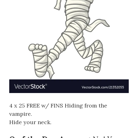
4 x 25 FREE w/ FINS Hiding from the
vampire.
Hide your neck.