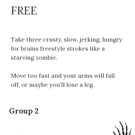
FREE
Take three crusty, slow, jerking, hungry
for brains freestyle strokes like a
starving zombie.
Move too fast and your arms will fall
off, or maybe you’ll lose a leg.
Group 2