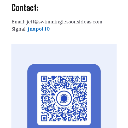
Contact:
Email: jeff@swimminglessonsideas.com
Signal:
jnapol.10