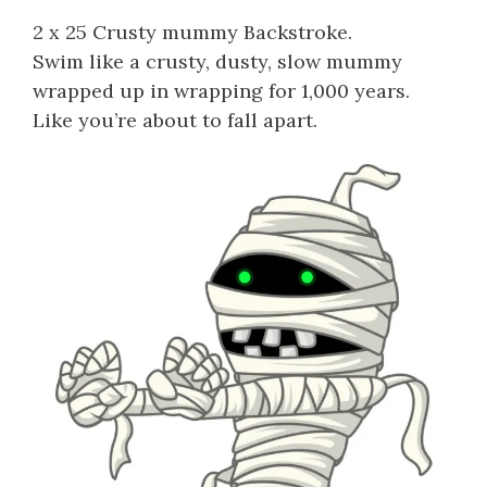
2 x 25 Crusty mummy Backstroke.
Swim like a crusty, dusty, slow mummy
wrapped up in wrapping for 1,000 years.
Like you’re about to fall apart.