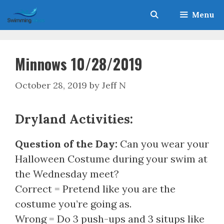
Skip
Menu
to
content
Minnows 10/28/2019
October 28, 2019
by
Jeff N
Dryland Activities:
Question of the Day:
Can you wear your
Halloween Costume during your swim at
the Wednesday meet?
Correct = Pretend like you are the
costume you’re going as.
Wrong = Do 3 push-ups and 3 situps like