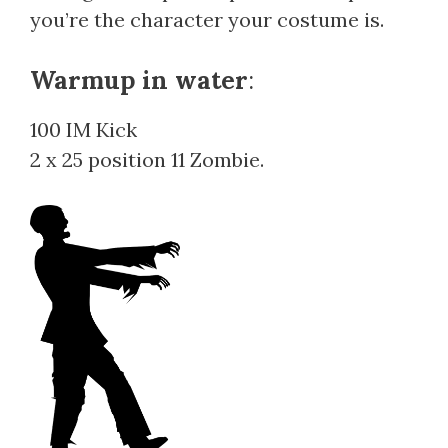
you’re the character your costume is.
Warmup in water
:
100 IM Kick
2 x 25 position 11 Zombie.