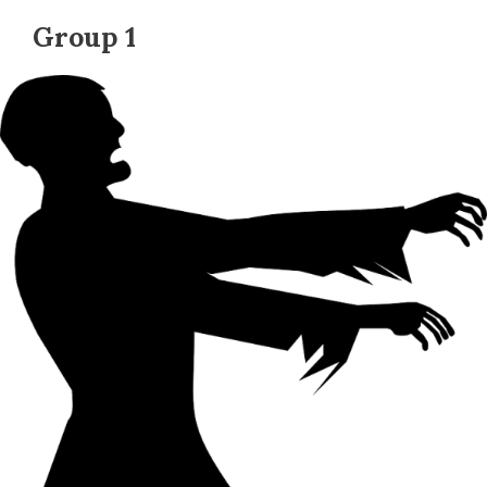
Group 1