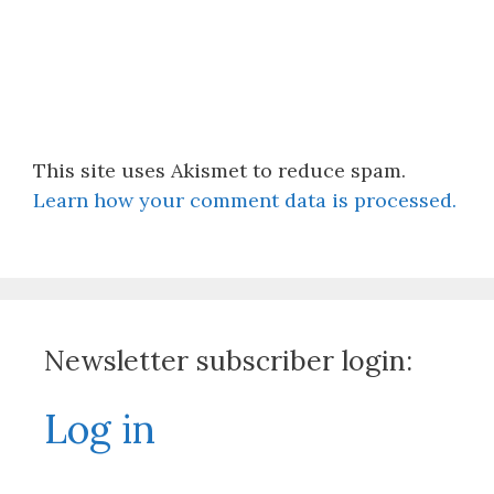
This site uses Akismet to reduce spam.
Learn how your comment data is processed.
Newsletter subscriber login:
Log in