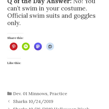
Q of the Day Answer:
No! You
can’t swim in your costume.
Official swim suits and goggles
only.
Share this:
Like this:
Categories
Dev. 01 Minnows
,
Practice
Sharks 10/24/2019