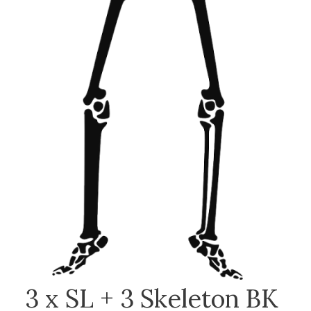
3 x SL + 3 Skeleton BK