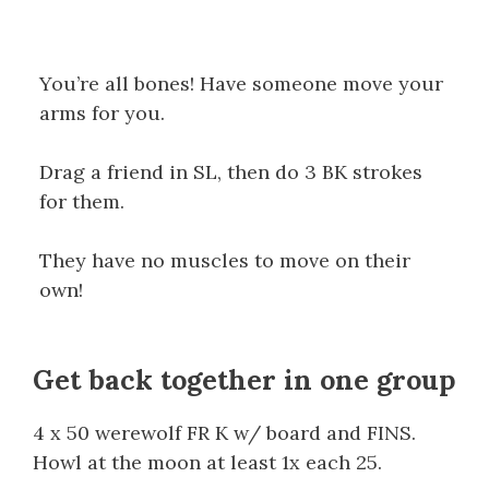
You’re all bones! Have someone move your
arms for you.
Drag a friend in SL, then do 3 BK strokes
for them.
They have no muscles to move on their
own!
Get back together in one group
4 x 50 werewolf FR K w/ board and FINS.
Howl at the moon at least 1x each 25.