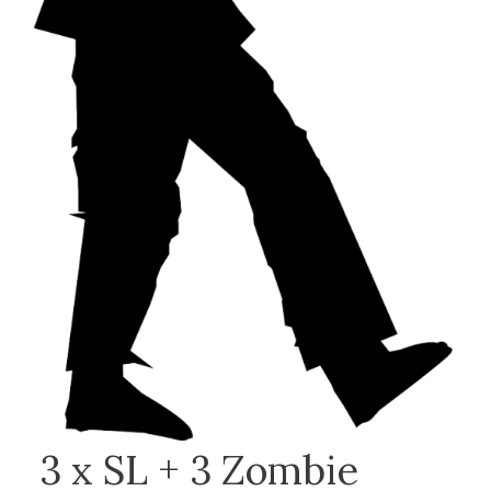
3 x SL + 3 Zombie