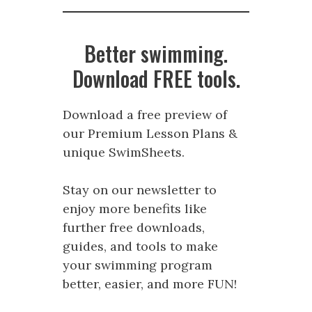
Better swimming.
Download FREE tools.
Download a free preview of
our Premium Lesson Plans &
unique SwimSheets.
Stay on our newsletter to
enjoy more benefits like
further free downloads,
guides, and tools to make
your swimming program
better, easier, and more FUN!