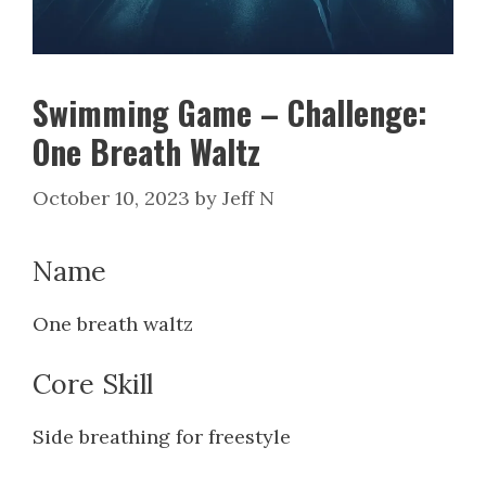
Swimming Game – Challenge:
One Breath Waltz
October 10, 2023
by
Jeff N
Name
One breath waltz
Core Skill
Side breathing for freestyle