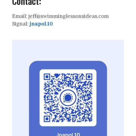
Contact:
Email: jeff@swimminglessonsideas.com
Signal:
jnapol.10