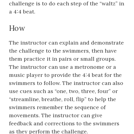
challenge is to do each step of the “waltz” in
a 4:4 beat.
How
The instructor can explain and demonstrate
the challenge to the swimmers, then have
them practice it in pairs or small groups.
The instructor can use a metronome or a
music player to provide the 4:4 beat for the
swimmers to follow. The instructor can also
use cues such as “one, two, three, four” or
“streamline, breathe, roll, flip” to help the
swimmers remember the sequence of
movements. The instructor can give
feedback and corrections to the swimmers
as they perform the challenge.