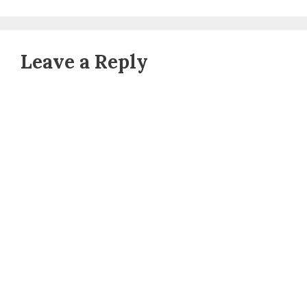
Leave a Reply