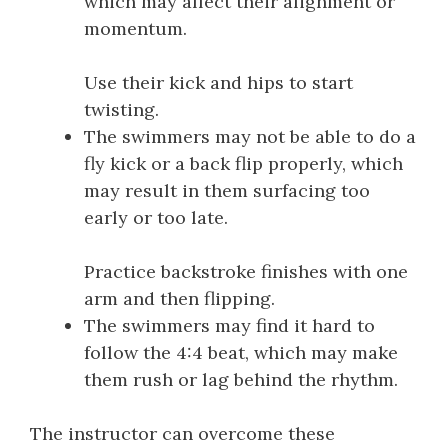
which may affect their alignment or
momentum.
Use their kick and hips to start
twisting.
The swimmers may not be able to do a
fly kick or a back flip properly, which
may result in them surfacing too
early or too late.
Practice backstroke finishes with one
arm and then flipping.
The swimmers may find it hard to
follow the 4:4 beat, which may make
them rush or lag behind the rhythm.
The instructor can overcome these