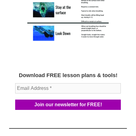
Download FREE lesson plans & tools!