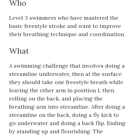
Who
Level 3 swimmers who have mastered the
basic freestyle stroke and want to improve
their breathing technique and coordination.
What
A swimming challenge that involves doing a
streamline underwater, then at the surface
they should take one freestyle breath while
leaving the other arm in position 1, then
rolling on the back, and placing the
breathing arm into streamline. After doing a
streamline on the back, doing a fly kick to
go underwater and doing a back flip. Ending
by standing up and flourishing. The