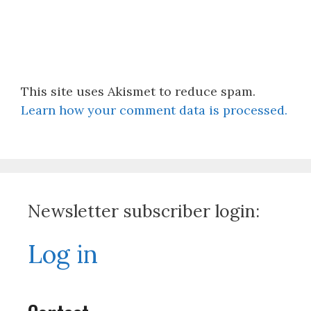
This site uses Akismet to reduce spam.
Learn how your comment data is processed.
Newsletter subscriber login:
Log in