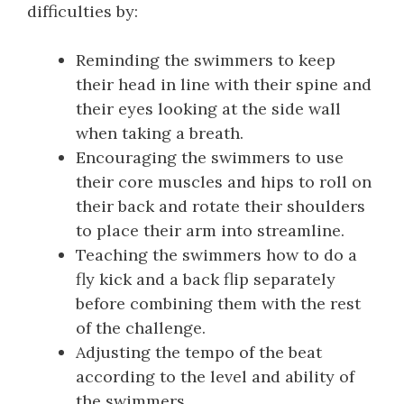
difficulties by:
Reminding the swimmers to keep
their head in line with their spine and
their eyes looking at the side wall
when taking a breath.
Encouraging the swimmers to use
their core muscles and hips to roll on
their back and rotate their shoulders
to place their arm into streamline.
Teaching the swimmers how to do a
fly kick and a back flip separately
before combining them with the rest
of the challenge.
Adjusting the tempo of the beat
according to the level and ability of
the swimmers.