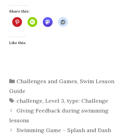
Share this:
Like this:
Categories
Challenges and Games
,
Swim Lesson
Guide
Tags
challenge
,
Level 3
,
type: Challenge
Giving Feedback during swimming
lessons
Swimming Game – Splash and Dash