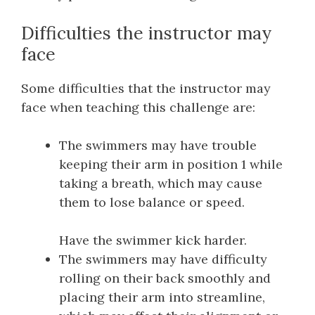
Difficulties the instructor may
face
Some difficulties that the instructor may
face when teaching this challenge are:
The swimmers may have trouble
keeping their arm in position 1 while
taking a breath, which may cause
them to lose balance or speed.
Have the swimmer kick harder.
The swimmers may have difficulty
rolling on their back smoothly and
placing their arm into streamline,