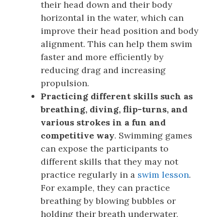
their head down and their body
horizontal in the water, which can
improve their head position and body
alignment. This can help them swim
faster and more efficiently by
reducing drag and increasing
propulsion.
Practicing different skills such as
breathing, diving, flip-turns, and
various strokes in a fun and
competitive way
. Swimming games
can expose the participants to
different skills that they may not
practice regularly in a
swim lesson
.
For example, they can practice
breathing by blowing bubbles or
holding their breath underwater,