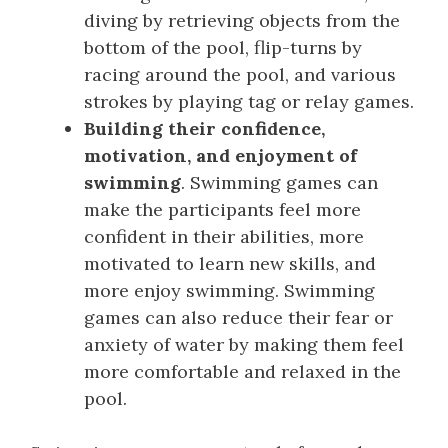
diving by retrieving objects from the
bottom of the pool, flip-turns by
racing around the pool, and various
strokes by playing tag or relay games.
Building their confidence,
motivation, and enjoyment of
swimming
. Swimming games can
make the participants feel more
confident in their abilities, more
motivated to learn new skills, and
more enjoy swimming. Swimming
games can also reduce their fear or
anxiety of water by making them feel
more comfortable and relaxed in the
pool.