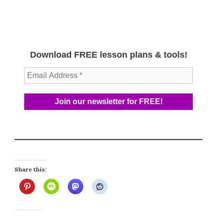
Download FREE lesson plans & tools!
Share this: