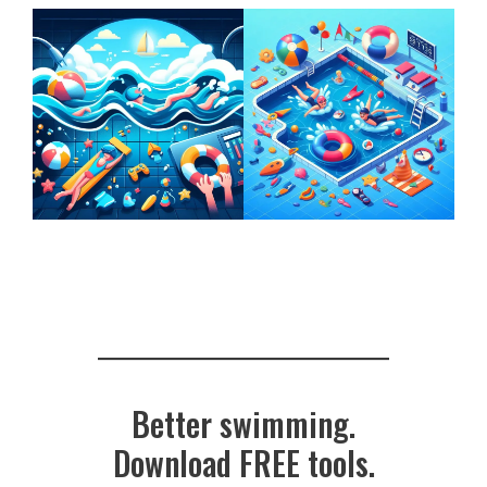
Better swimming.
Download FREE tools.