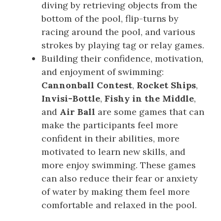
diving by retrieving objects from the
bottom of the pool, flip-turns by
racing around the pool, and various
strokes by playing tag or relay games.
Building their confidence, motivation,
and enjoyment of swimming:
Cannonball Contest
,
Rocket Ships
,
Invisi-Bottle
,
Fishy in the Middle
,
and
Air Ball
are some games that can
make the participants feel more
confident in their abilities, more
motivated to learn new skills, and
more enjoy swimming. These games
can also reduce their fear or anxiety
of water by making them feel more
comfortable and relaxed in the pool.