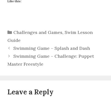
Like this:
Categories
Challenges and Games
,
Swim Lesson
Guide
Swimming Game – Splash and Dash
Swimming Game – Challenge: Puppet
Master Freestyle
Leave a Reply