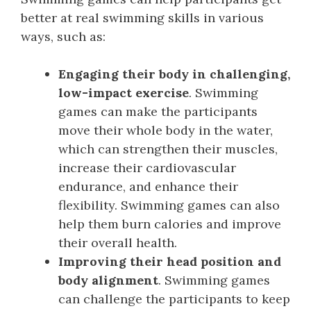
better at real swimming skills in various
ways, such as:
Engaging their body in challenging,
low-impact exercise
. Swimming
games can make the participants
move their whole body in the water,
which can strengthen their muscles,
increase their cardiovascular
endurance, and enhance their
flexibility. Swimming games can also
help them burn calories and improve
their overall health.
Improving their head position and
body alignment
. Swimming games
can challenge the participants to keep