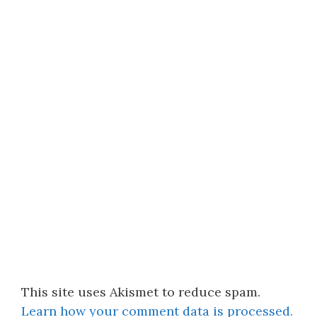
This site uses Akismet to reduce spam.
Learn how your comment data is processed.