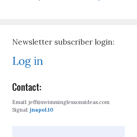
Newsletter subscriber login:
Log in
Contact:
Email: jeff@swimminglessonsideas.com
Signal:
jnapol.10