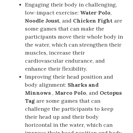
Engaging their body in challenging,
low-impact exercise:
Water Polo
,
Noodle Joust
, and
Chicken Fight
are
some games that can make the
participants move their whole body in
the water, which can strengthen their
muscles, increase their
cardiovascular endurance, and
enhance their flexibility.
Improving their head position and
body alignment:
Sharks and
Minnows
,
Marco Polo
, and
Octopus
Tag
are some games that can
challenge the participants to keep
their head up and their body
horizontal in the water, which can
improve their head position and body