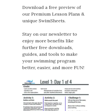
Download a free preview of
our Premium Lesson Plans &
unique SwimSheets.
Stay on our newsletter to
enjoy more benefits like
further free downloads,
guides, and tools to make
your swimming program
better, easier, and more FUN!