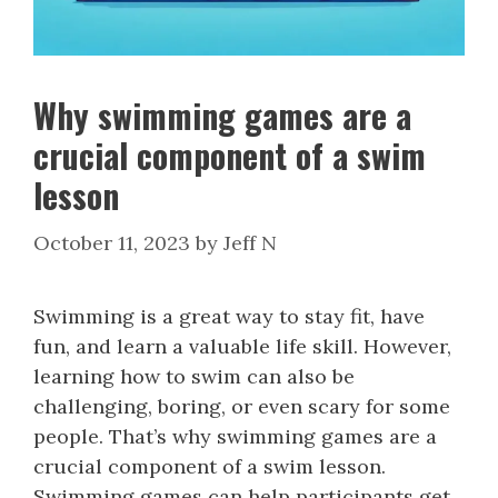
Why swimming games are a
crucial component of a swim
lesson
October 11, 2023
by
Jeff N
Swimming is a great way to stay fit, have
fun, and learn a valuable life skill. However,
learning how to swim can also be
challenging, boring, or even scary for some
people. That’s why swimming games are a
crucial component of a swim lesson.
Swimming games can help participants get