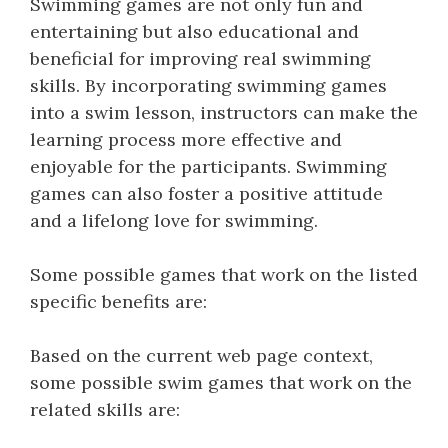
Swimming games are not only fun and
entertaining but also educational and
beneficial for improving real swimming
skills. By incorporating swimming games
into a swim lesson, instructors can make the
learning process more effective and
enjoyable for the participants. Swimming
games can also foster a positive attitude
and a lifelong love for swimming.
Some possible games that work on the listed
specific benefits are:
Based on the current web page context,
some possible swim games that work on the
related skills are: