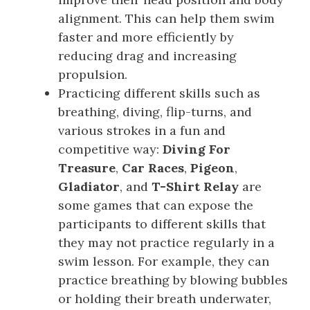
alignment. This can help them swim
faster and more efficiently by
reducing drag and increasing
propulsion.
Practicing different skills such as
breathing, diving, flip-turns, and
various strokes in a fun and
competitive way:
Diving For
Treasure
,
Car Races
,
Pigeon
,
Gladiator
, and
T-Shirt Relay
are
some games that can expose the
participants to different skills that
they may not practice regularly in a
swim lesson. For example, they can
practice breathing by blowing bubbles
or holding their breath underwater,