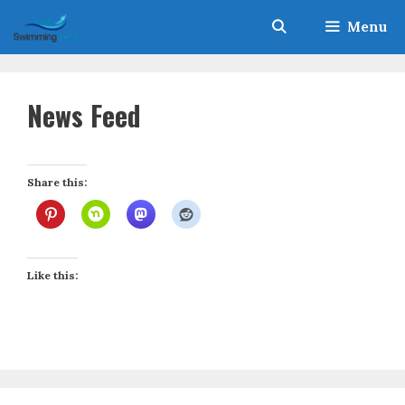
Skip
Menu
to
content
News Feed
Share this:
Like this: