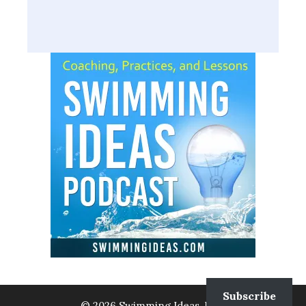
Subscribe
© 2026 Swimming Ideas, LLC