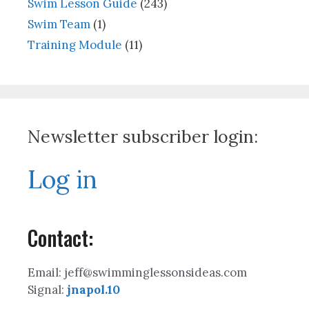
Swim Lesson Guide
(243)
Swim Team
(1)
Training Module
(11)
Newsletter subscriber login:
Log in
Contact:
Email: jeff@swimminglessonsideas.com
Signal:
jnapol.10