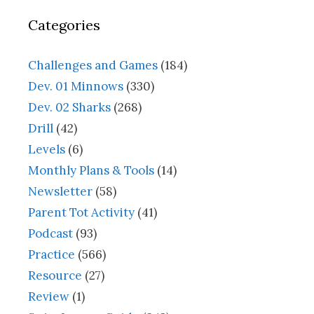
Categories
Challenges and Games
(184)
Dev. 01 Minnows
(330)
Dev. 02 Sharks
(268)
Drill
(42)
Levels
(6)
Monthly Plans & Tools
(14)
Newsletter
(58)
Parent Tot Activity
(41)
Podcast
(93)
Practice
(566)
Resource
(27)
Review
(1)