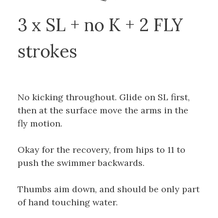
3 x SL + no K + 2 FLY
strokes
No kicking throughout. Glide on SL first,
then at the surface move the arms in the
fly motion.
Okay for the recovery, from hips to 11 to
push the swimmer backwards.
Thumbs aim down, and should be only part
of hand touching water.