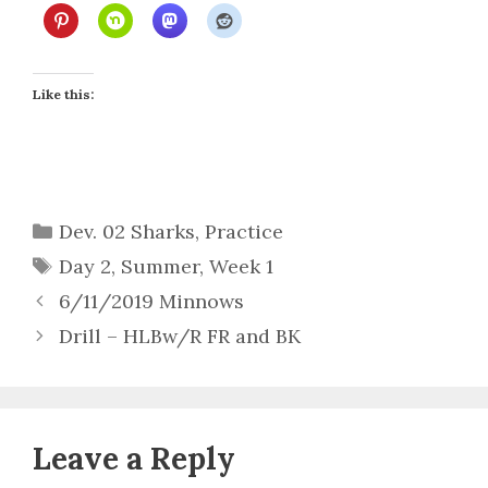
Like this:
Categories
Dev. 02 Sharks
,
Practice
Tags
Day 2
,
Summer
,
Week 1
6/11/2019 Minnows
Drill – HLBw/R FR and BK
Leave a Reply