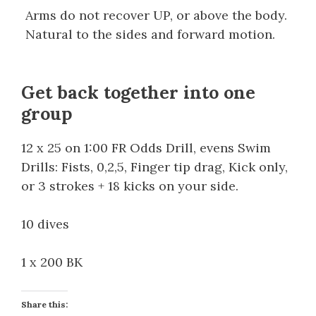
Arms do not recover UP, or above the body.
Natural to the sides and forward motion.
Get back together into one
group
12 x 25 on 1:00 FR Odds Drill, evens Swim
Drills: Fists, 0,2,5, Finger tip drag, Kick only,
or 3 strokes + 18 kicks on your side.
10 dives
1 x 200 BK
Share this: