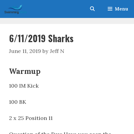
Skip
Menu
to
content
6/11/2019 Sharks
June 11, 2019
by
Jeff N
Warmup
100 IM Kick
100 BK
2 x 25 Position 11