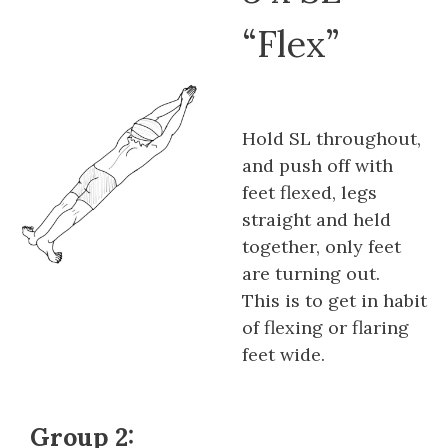
“Flex”
Hold SL throughout,
and push off with
feet flexed, legs
straight and held
together, only feet
are turning out.
This is to get in habit
of flexing or flaring
feet wide.
Group 2: