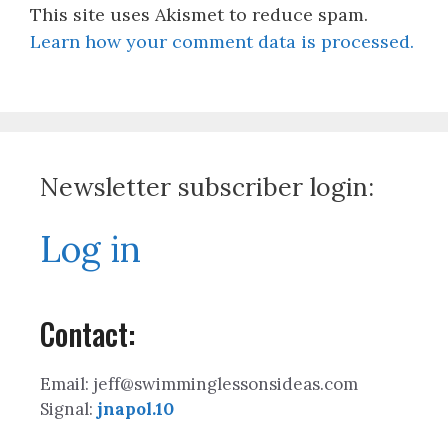
This site uses Akismet to reduce spam.
Learn how your comment data is processed.
Newsletter subscriber login:
Log in
Contact:
Email: jeff@swimminglessonsideas.com
Signal:
jnapol.10