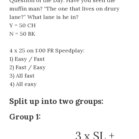
Question of the Day: Have you seen the
muffin man? “The one that lives on drury
lane?” What lane is he in?
Y = 50 CH
N = 50 BK
4 x 25 on 1:00 FR Speedplay:
1) Easy / Fast
2) Fast / Easy
3) All fast
4) All easy
Split up into two groups:
Group 1:
3 x SL +