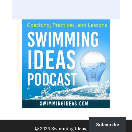
Subscribe
© 2026 Swimming Ideas, LLC