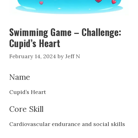
Swimming Game – Challenge:
Cupid’s Heart
February 14, 2024
by
Jeff N
Name
Cupid’s Heart
Core Skill
Cardiovascular endurance and social skills