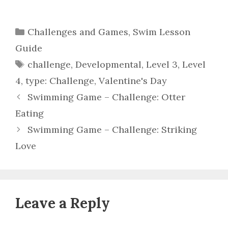
Categories
Challenges and Games
,
Swim Lesson
Guide
Tags
challenge
,
Developmental
,
Level 3
,
Level
4
,
type: Challenge
,
Valentine's Day
Swimming Game – Challenge: Otter
Eating
Swimming Game – Challenge: Striking
Love
Leave a Reply