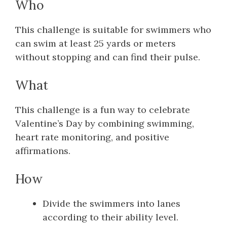
Who
This challenge is suitable for swimmers who
can swim at least 25 yards or meters
without stopping and can find their pulse.
What
This challenge is a fun way to celebrate
Valentine’s Day by combining swimming,
heart rate monitoring, and positive
affirmations.
How
Divide the swimmers into lanes
according to their ability level.