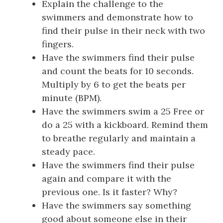
Explain the challenge to the
swimmers and demonstrate how to
find their pulse in their neck with two
fingers.
Have the swimmers find their pulse
and count the beats for 10 seconds.
Multiply by 6 to get the beats per
minute (BPM).
Have the swimmers swim a 25 Free or
do a 25 with a kickboard. Remind them
to breathe regularly and maintain a
steady pace.
Have the swimmers find their pulse
again and compare it with the
previous one. Is it faster? Why?
Have the swimmers say something
good about someone else in their