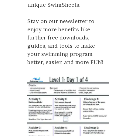
unique SwimSheets.
Stay on our newsletter to
enjoy more benefits like
further free downloads,
guides, and tools to make
your swimming program
better, easier, and more FUN!