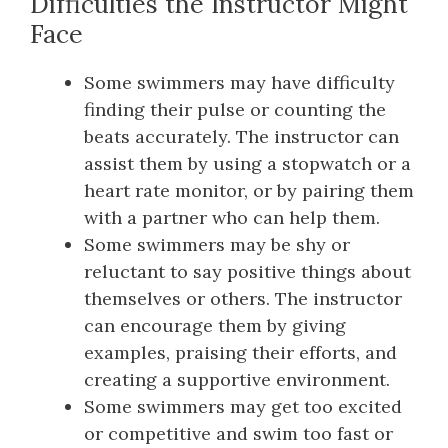
Difficulties the Instructor Might
Face
Some swimmers may have difficulty
finding their pulse or counting the
beats accurately. The instructor can
assist them by using a stopwatch or a
heart rate monitor, or by pairing them
with a partner who can help them.
Some swimmers may be shy or
reluctant to say positive things about
themselves or others. The instructor
can encourage them by giving
examples, praising their efforts, and
creating a supportive environment.
Some swimmers may get too excited
or competitive and swim too fast or