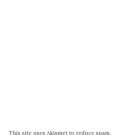
This site uses Akismet to reduce spam.