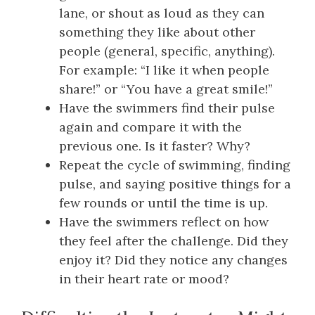
lane, or shout as loud as they can
something they like about other
people (general, specific, anything).
For example: “I like it when people
share!” or “You have a great smile!”
Have the swimmers find their pulse
again and compare it with the
previous one. Is it faster? Why?
Repeat the cycle of swimming, finding
pulse, and saying positive things for a
few rounds or until the time is up.
Have the swimmers reflect on how
they feel after the challenge. Did they
enjoy it? Did they notice any changes
in their heart rate or mood?