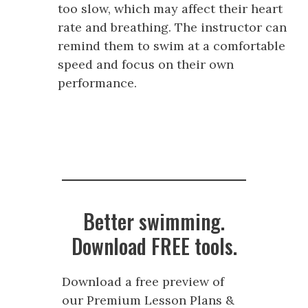
too slow, which may affect their heart
rate and breathing. The instructor can
remind them to swim at a comfortable
speed and focus on their own
performance.
Better swimming.
Download FREE tools.
Download a free preview of
our Premium Lesson Plans &