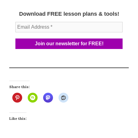
Download FREE lesson plans & tools!
Share this:
Like this: