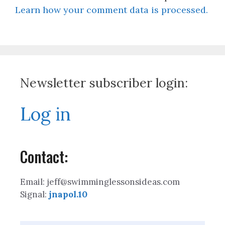
Learn how your comment data is processed.
Newsletter subscriber login:
Log in
Contact:
Email: jeff@swimminglessonsideas.com
Signal:
jnapol.10