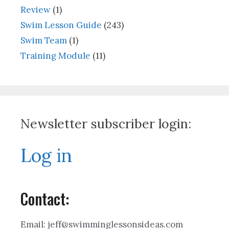
Review
(1)
Swim Lesson Guide
(243)
Swim Team
(1)
Training Module
(11)
Newsletter subscriber login:
Log in
Contact:
Email: jeff@swimminglessonsideas.com