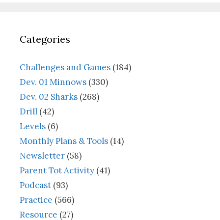
Categories
Challenges and Games
(184)
Dev. 01 Minnows
(330)
Dev. 02 Sharks
(268)
Drill
(42)
Levels
(6)
Monthly Plans & Tools
(14)
Newsletter
(58)
Parent Tot Activity
(41)
Podcast
(93)
Practice
(566)
Resource
(27)