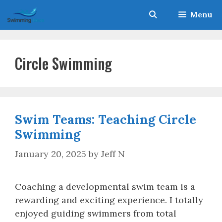
Skip
Menu
to
content
Circle Swimming
Swim Teams: Teaching Circle
Swimming
January 20, 2025
by
Jeff N
Coaching a developmental swim team is a
rewarding and exciting experience. I totally
enjoyed guiding swimmers from total