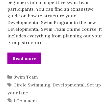
beginners into competitive swim team
participants. You can find an exhaustive
guide on how to structure your
Developmental Swim Program in the new
Developmental Swim Team online course! It
includes everything from planning out your
group structure …
Read more
Categories
Swim Team
Tags
Circle Swimming
,
Developmental
,
Set up
your lane
1 Comment