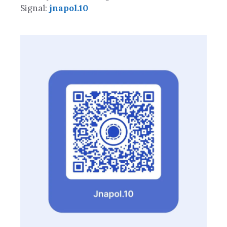
Signal:
jnapol.10