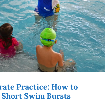
rate Practice: How to
 Short Swim Bursts