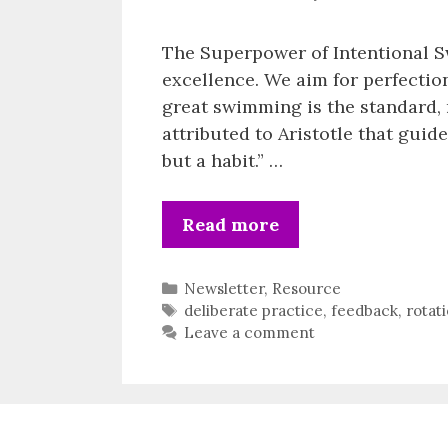
The Superpower of Intentional S
excellence. We aim for perfectio
great swimming is the standard, 
attributed to Aristotle that guid
but a habit.” …
Read more
Categories
Newsletter
,
Resource
Tags
deliberate practice
,
feedback
,
rotat
Leave a comment