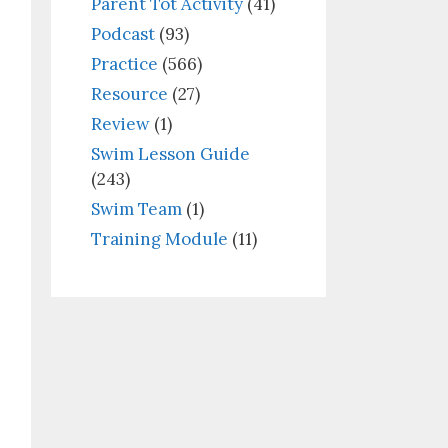
Parent Tot Activity
(41)
Podcast
(93)
Practice
(566)
Resource
(27)
Review
(1)
Swim Lesson Guide
(243)
Swim Team
(1)
Training Module
(11)