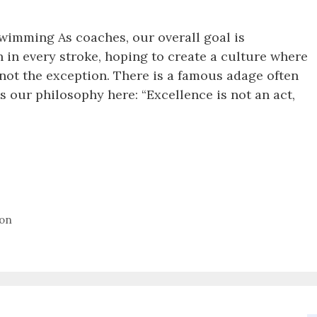
wimming As coaches, our overall goal is
n in every stroke, hoping to create a culture where
not the exception. There is a famous adage often
es our philosophy here: “Excellence is not an act,
ion