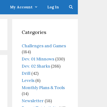
My Account
Log In
Categories
Challenges and Games
(184)
Dev. 01 Minnows
(330)
Dev. 02 Sharks
(268)
Drill
(42)
Levels
(6)
Monthly Plans & Tools
(14)
Newsletter
(58)