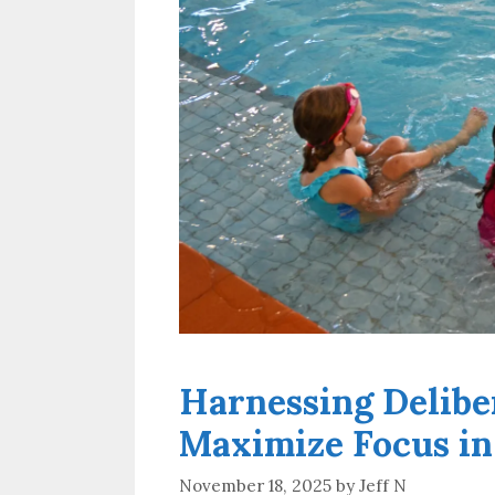
Harnessing Delibe
Maximize Focus in
November 18, 2025
by
Jeff N