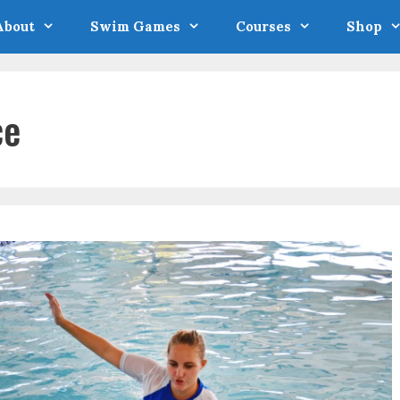
About
Swim Games
Courses
Shop
ce