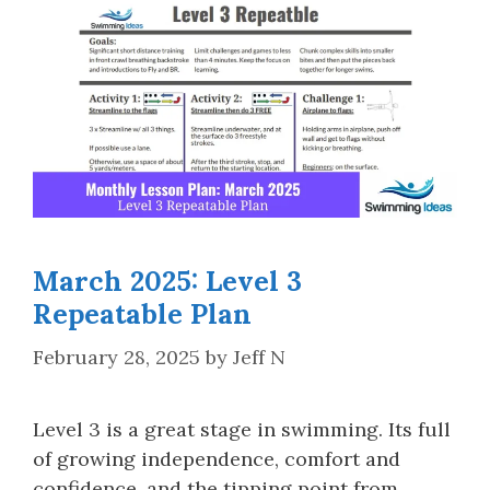
March 2025: Level 3
Repeatable Plan
February 28, 2025
by
Jeff N
Level 3 is a great stage in swimming. Its full
of growing independence, comfort and
confidence, and the tipping point from