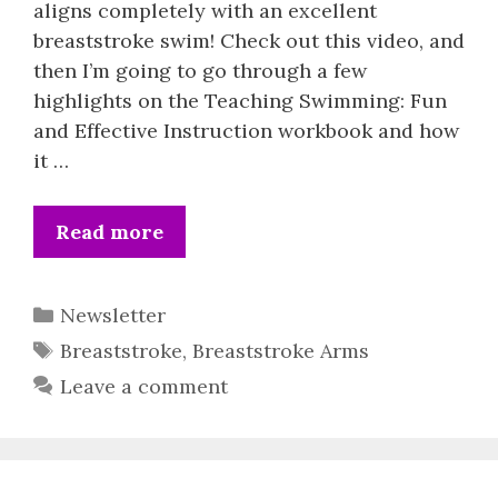
aligns completely with an excellent
breaststroke swim! Check out this video, and
then I’m going to go through a few
highlights on the Teaching Swimming: Fun
and Effective Instruction workbook and how
it …
Read more
Categories
Newsletter
Tags
Breaststroke
,
Breaststroke Arms
Leave a comment