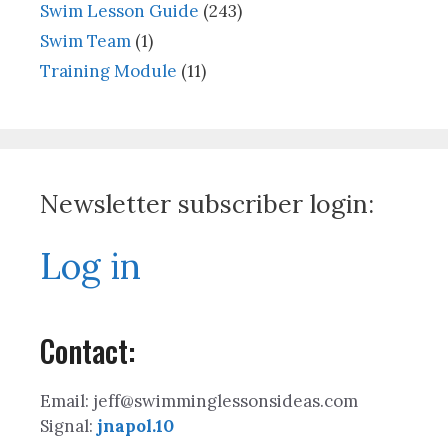
Swim Lesson Guide
(243)
Swim Team
(1)
Training Module
(11)
Newsletter subscriber login:
Log in
Contact:
Email: jeff@swimminglessonsideas.com
Signal:
jnapol.10