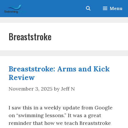
Skip
Menu
to
content
Breaststroke
Breaststroke: Arms and Kick
Review
November 3, 2025
by
Jeff N
I saw this in a weekly update from Google
on “swimming lessons.” It was a great
reminder that how we teach Breaststroke