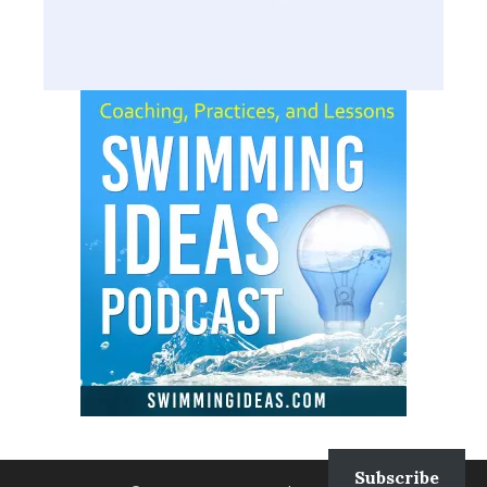
Subscribe