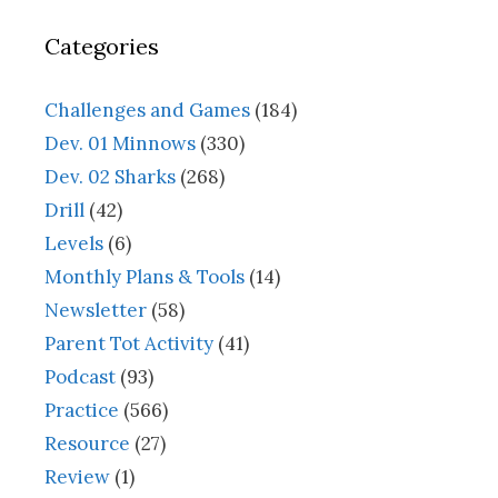
Categories
Challenges and Games
(184)
Dev. 01 Minnows
(330)
Dev. 02 Sharks
(268)
Drill
(42)
Levels
(6)
Monthly Plans & Tools
(14)
Newsletter
(58)
Parent Tot Activity
(41)
Podcast
(93)
Practice
(566)
Resource
(27)
Review
(1)