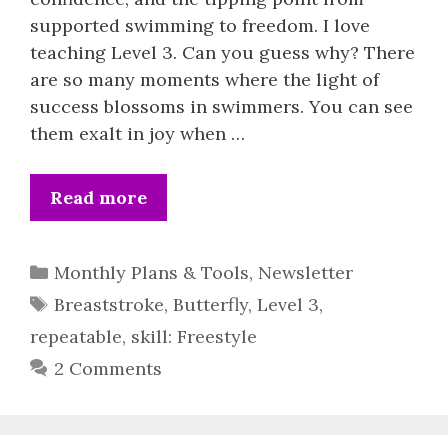
supported swimming to freedom. I love
teaching Level 3. Can you guess why? There
are so many moments where the light of
success blossoms in swimmers. You can see
them exalt in joy when …
Read more
Categories
Monthly Plans & Tools
,
Newsletter
Tags
Breaststroke
,
Butterfly
,
Level 3
,
repeatable
,
skill: Freestyle
2 Comments