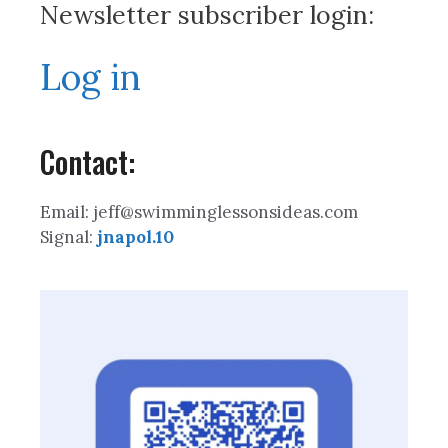
Newsletter subscriber login:
Log in
Contact:
Email: jeff@swimminglessonsideas.com
Signal:
jnapol.10