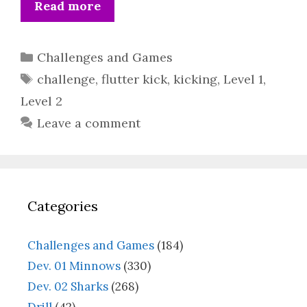
Read more
Categories
Challenges and Games
Tags
challenge
,
flutter kick
,
kicking
,
Level 1
,
Level 2
Leave a comment
Categories
Challenges and Games
(184)
Dev. 01 Minnows
(330)
Dev. 02 Sharks
(268)