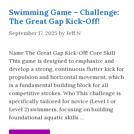
Swimming Game – Challenge:
The Great Gap Kick-Off!
September 17, 2025
by
Jeff N
Name The Great Gap Kick-Off! Core Skill
This game is designed to emphasize and
develop a strong, continuous flutter kick for
propulsion and horizontal movement, which
is a fundamental building block for all
competitive strokes. Who This challenge is
specifically tailored for novice (Level 1 or
Level 2) swimmers, focusing on building
foundational aquatic skills …