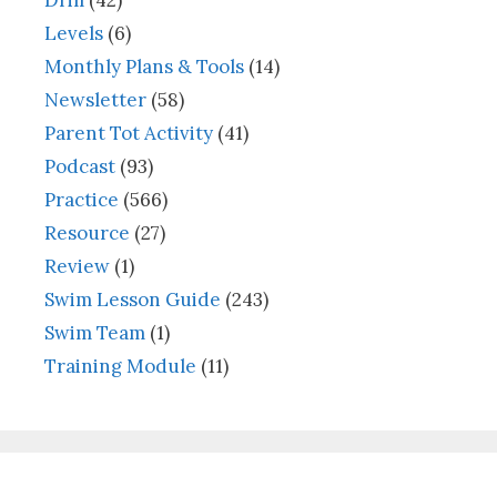
Drill
(42)
Levels
(6)
Monthly Plans & Tools
(14)
Newsletter
(58)
Parent Tot Activity
(41)
Podcast
(93)
Practice
(566)
Resource
(27)
Review
(1)
Swim Lesson Guide
(243)
Swim Team
(1)
Training Module
(11)