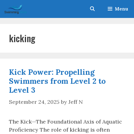
Skip
Menu
to
content
kicking
Kick Power: Propelling
Swimmers from Level 2 to
Level 3
September 24, 2025
by
Jeff N
The Kick—The Foundational Axis of Aquatic
Proficiency The role of kicking is often