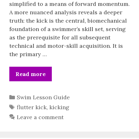
simplified to a means of forward momentum.
A more nuanced analysis reveals a deeper
truth: the kick is the central, biomechanical
foundation of a swimmer’s skill set, serving
as the prerequisite for all subsequent
technical and motor-skill acquisition. It is
the primary …
Read more
Categories
Swim Lesson Guide
Tags
flutter kick
,
kicking
Leave a comment