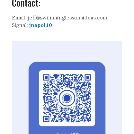
Contact:
Email: jeff@swimminglessonsideas.com
Signal:
jnapol.10