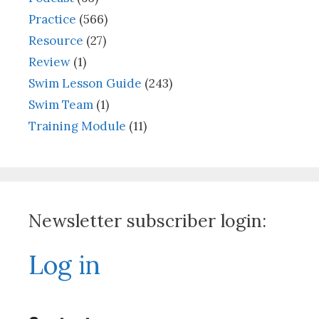
Practice
(566)
Resource
(27)
Review
(1)
Swim Lesson Guide
(243)
Swim Team
(1)
Training Module
(11)
Newsletter subscriber login:
Log in