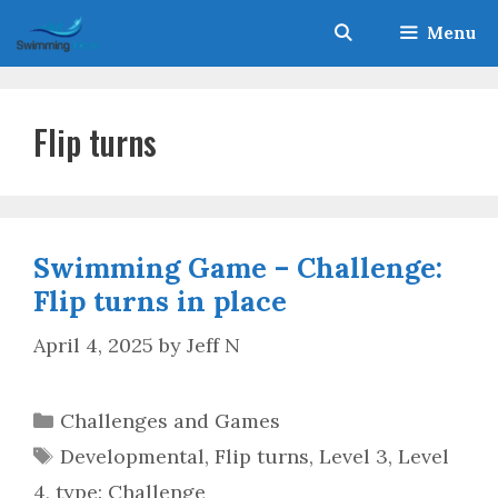
Skip
Menu
to
content
Flip turns
Swimming Game – Challenge:
Flip turns in place
April 4, 2025
by
Jeff N
Categories
Challenges and Games
Tags
Developmental
,
Flip turns
,
Level 3
,
Level
4
,
type: Challenge