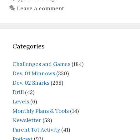
Leave a comment
Categories
Challenges and Games
(184)
Dev. 01 Minnows
(330)
Dev. 02 Sharks
(268)
Drill
(42)
Levels
(6)
Monthly Plans & Tools
(14)
Newsletter
(58)
Parent Tot Activity
(41)
Podcast
(93)