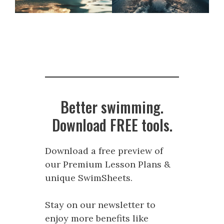
Better swimming.
Download FREE tools.
Download a free preview of
our Premium Lesson Plans &
unique SwimSheets.
Stay on our newsletter to
enjoy more benefits like