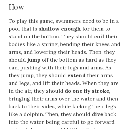
How
To play this game, swimmers need to be in a
pool that is
shallow enough
for them to
stand on the bottom. They should
coil
their
bodies like a spring, bending their knees and
arms, and lowering their heads. Then, they
should
jump
off the bottom as hard as they
can, pushing with their legs and arms. As
they jump, they should
extend
their arms
and legs, and lift their heads. When they are
in the air, they should
do one fly stroke
,
bringing their arms over the water and then
back to their sides, while kicking their legs
like a dolphin. Then, they should
dive
back
into the water, being careful to go forward