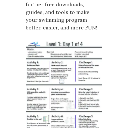
further free downloads,
guides, and tools to make
your swimming program
better, easier, and more FUN!