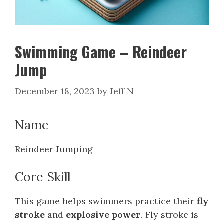
Swimming Game – Reindeer
Jump
December 18, 2023
by
Jeff N
Name
Reindeer Jumping
Core Skill
This game helps swimmers practice their
fly
stroke
and
explosive power
. Fly stroke is