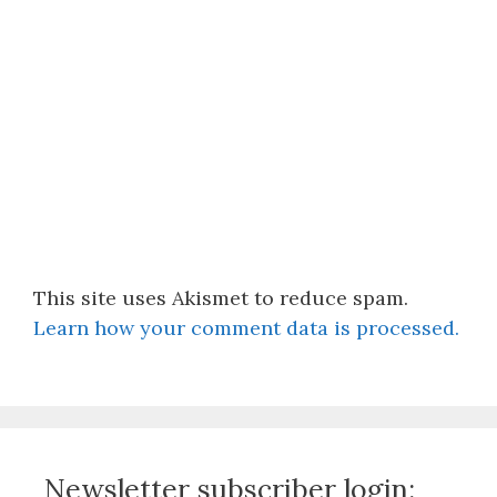
This site uses Akismet to reduce spam.
Learn how your comment data is processed.
Newsletter subscriber login: