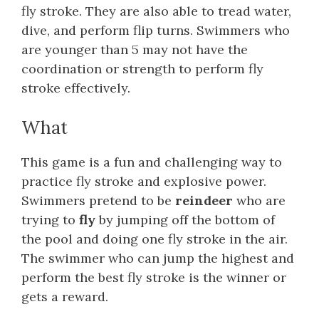
fly stroke. They are also able to tread water,
dive, and perform flip turns. Swimmers who
are younger than 5 may not have the
coordination or strength to perform fly
stroke effectively.
What
This game is a fun and challenging way to
practice fly stroke and explosive power.
Swimmers pretend to be
reindeer
who are
trying to
fly
by jumping off the bottom of
the pool and doing one fly stroke in the air.
The swimmer who can jump the highest and
perform the best fly stroke is the winner or
gets a reward.