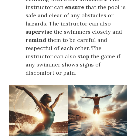
instructor can
ensure
that the pool is
safe and clear of any obstacles or
hazards. The instructor can also
supervise
the swimmers closely and
remind
them to be careful and
respectful of each other. The
instructor can also
stop
the game if
any swimmer shows signs of
discomfort or pain.