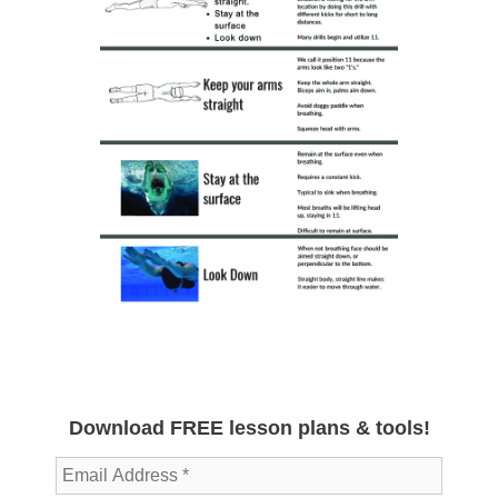
Download FREE lesson plans & tools!