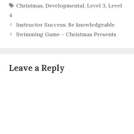
Tags
Christmas
,
Developmental
,
Level 3
,
Level
4
Instructor Success: Be knowledgeable
Swimming Game – Christmas Presents
Leave a Reply