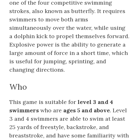
one of the four competitive swimming
strokes, also known as butterfly. It requires
swimmers to move both arms
simultaneously over the water, while using
a dolphin kick to propel themselves forward.
Explosive power is the ability to generate a
large amount of force in a short time, which
is useful for jumping, sprinting, and
changing directions.
Who
This game is suitable for
level 3 and 4
swimmers
who are
ages 5 and above
. Level
3 and 4 swimmers are able to swim at least
25 yards of freestyle, backstroke, and
breaststroke, and have some familiarity with