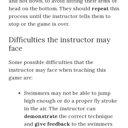
and not down, to avoid hitting their arms or
head on the bottom. They should
repeat
this
process until the instructor tells them to
stop or the game is over.
Difficulties the instructor may
face
Some possible difficulties that the
instructor may face when teaching this
game are:
Swimmers may not be able to jump
high enough or do a proper fly stroke
in the air. The instructor can
demonstrate
the correct technique
and
give feedback
to the swimmers