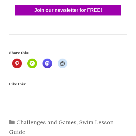
Share this:
Like this:
Categories
Challenges and Games
,
Swim Lesson
Guide