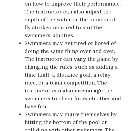
on how to improve their performance.
The instructor can also
adjust
the
depth of the water or the number of
fly strokes required to suit the
swimmers’ abilities.
Swimmers may get tired or bored of
doing the same thing over and over.
The instructor can
vary
the game by
changing the rules, such as adding a
time limit, a distance goal, a relay
race, or a team competition. The
instructor can also
encourage
the
swimmers to cheer for each other and
have fun.
Swimmers may injure themselves by
hitting the bottom of the pool or
colliding with other swimmers. The