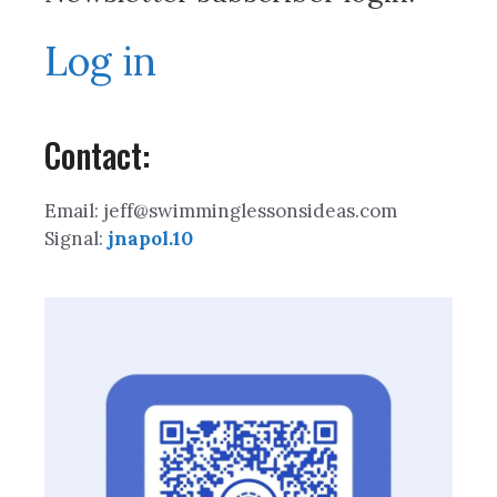
Log in
Contact:
Email: jeff@swimminglessonsideas.com
Signal:
jnapol.10