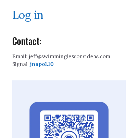
Log in
Contact:
Email: jeff@swimminglessonsideas.com
Signal:
jnapol.10