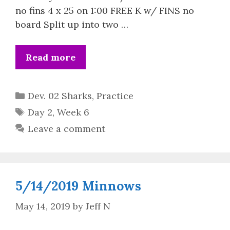
no fins 4 x 25 on 1:00 FREE K w/ FINS no
board Split up into two …
Read more
Categories
Dev. 02 Sharks
,
Practice
Tags
Day 2
,
Week 6
Leave a comment
5/14/2019 Minnows
May 14, 2019
by
Jeff N