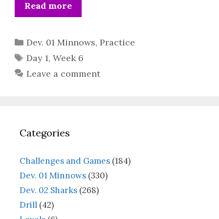
Read more
Categories
Dev. 01 Minnows
,
Practice
Tags
Day 1
,
Week 6
Leave a comment
Categories
Challenges and Games
(184)
Dev. 01 Minnows
(330)
Dev. 02 Sharks
(268)
Drill
(42)