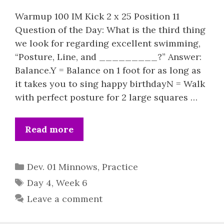
Warmup 100 IM Kick 2 x 25 Position 11
Question of the Day: What is the third thing
we look for regarding excellent swimming,
“Posture, Line, and _________?” Answer:
Balance.Y = Balance on 1 foot for as long as
it takes you to sing happy birthdayN = Walk
with perfect posture for 2 large squares …
Read more
Categories
Dev. 01 Minnows
,
Practice
Tags
Day 4
,
Week 6
Leave a comment