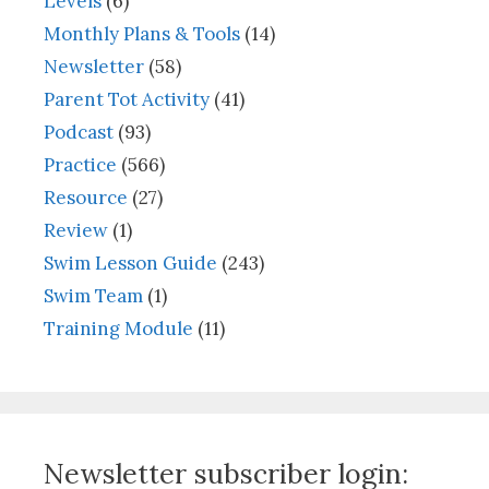
Levels
(6)
Monthly Plans & Tools
(14)
Newsletter
(58)
Parent Tot Activity
(41)
Podcast
(93)
Practice
(566)
Resource
(27)
Review
(1)
Swim Lesson Guide
(243)
Swim Team
(1)
Training Module
(11)
Newsletter subscriber login: