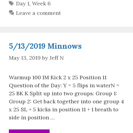
Tags
Day 1
,
Week 6
Leave a comment
5/13/2019 Minnows
May 13, 2019
by
Jeff N
Warmup 100 IM Kick 2 x 25 Position 11
Question of the Day: Y = 5 flips in waterN =
25 BK K Split up into two groups: Group 1:
Group 2: Get back together into one group 4
x 25 SL + 5 kicks in position 11 + 1 breath to
side in position …