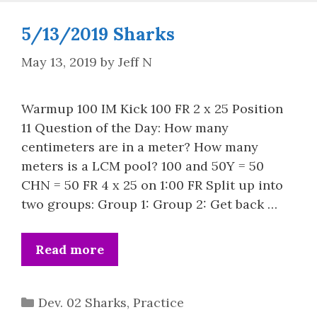
5/13/2019 Sharks
May 13, 2019
by
Jeff N
Warmup 100 IM Kick 100 FR 2 x 25 Position
11 Question of the Day: How many
centimeters are in a meter? How many
meters is a LCM pool? 100 and 50Y = 50
CHN = 50 FR 4 x 25 on 1:00 FR Split up into
two groups: Group 1: Group 2: Get back …
Read more
Categories
Dev. 02 Sharks
,
Practice