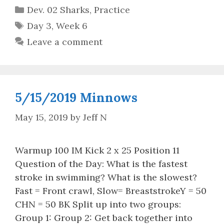
Categories
Dev. 02 Sharks
,
Practice
Tags
Day 3
,
Week 6
Leave a comment
5/15/2019 Minnows
May 15, 2019
by
Jeff N
Warmup 100 IM Kick 2 x 25 Position 11
Question of the Day: What is the fastest
stroke in swimming? What is the slowest?
Fast = Front crawl, Slow= BreaststrokeY = 50
CHN = 50 BK Split up into two groups:
Group 1: Group 2: Get back together into