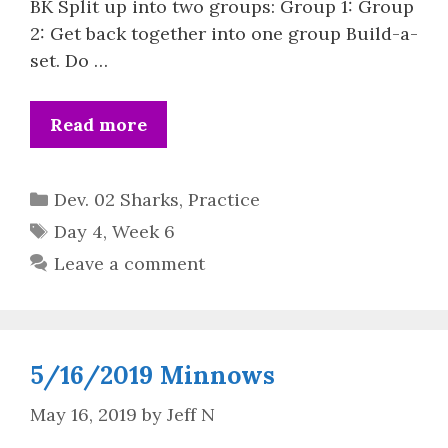
BK Split up into two groups: Group 1: Group
2: Get back together into one group Build-a-
set. Do …
Read more
Categories
Dev. 02 Sharks
,
Practice
Tags
Day 4
,
Week 6
Leave a comment
5/16/2019 Minnows
May 16, 2019
by
Jeff N