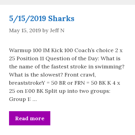
5/15/2019 Sharks
May 15, 2019
by
Jeff N
Warmup 100 IM Kick 100 Coach’s choice 2 x
25 Position 11 Question of the Day: What is
the name of the fastest stroke in swimming?
What is the slowest? Front crawl,
breaststrokeY = 50 BR or FRN = 50 BK K 4 x
25 on 1:00 BK Split up into two groups:
Group 1: …
Read more