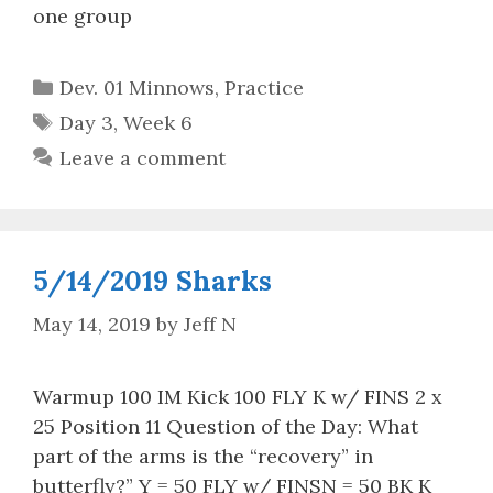
one group
Categories
Dev. 01 Minnows
,
Practice
Tags
Day 3
,
Week 6
Leave a comment
5/14/2019 Sharks
May 14, 2019
by
Jeff N
Warmup 100 IM Kick 100 FLY K w/ FINS 2 x
25 Position 11 Question of the Day: What
part of the arms is the “recovery” in
butterfly?” Y = 50 FLY w/ FINSN = 50 BK K