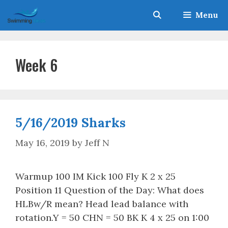
Skip
Menu
to
content
Week 6
5/16/2019 Sharks
May 16, 2019
by
Jeff N
Warmup 100 IM Kick 100 Fly K 2 x 25
Position 11 Question of the Day: What does
HLBw/R mean? Head lead balance with
rotation.Y = 50 CHN = 50 BK K 4 x 25 on 1:00