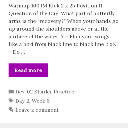
Warmup 100 IM Kick 2 x 25 Position 11
Question of the Day: What part of butterfly
arms is the “recovery?” When your hands go
up around the shoulders above or at the
surface of the water. Y = Flap your wings
like a bird from black line to black line 2 xN
= Do …
Read more
Categories
Dev. 02 Sharks
,
Practice
Tags
Day 2
,
Week 6
Leave a comment