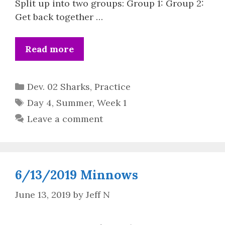
Split up into two groups: Group 1: Group 2:
Get back together …
Read more
Categories
Dev. 02 Sharks
,
Practice
Tags
Day 4
,
Summer
,
Week 1
Leave a comment
6/13/2019 Minnows
June 13, 2019
by
Jeff N