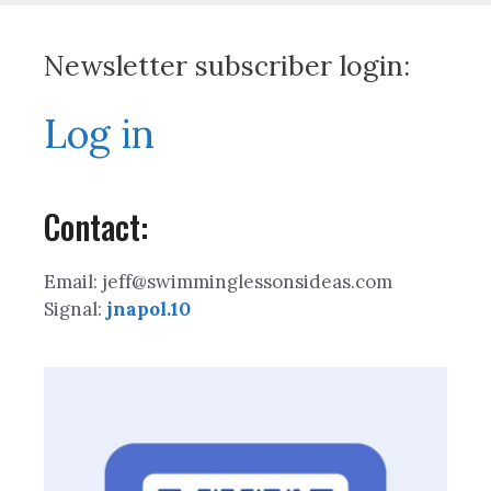
Newsletter subscriber login:
Log in
Contact:
Email: jeff@swimminglessonsideas.com
Signal:
jnapol.10