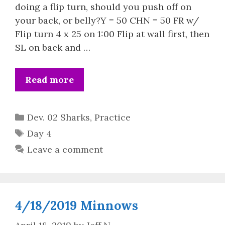
doing a flip turn, should you push off on
your back, or belly?Y = 50 CHN = 50 FR w/
Flip turn 4 x 25 on 1:00 Flip at wall first, then
SL on back and …
Read more
Categories
Dev. 02 Sharks
,
Practice
Tags
Day 4
Leave a comment
4/18/2019 Minnows