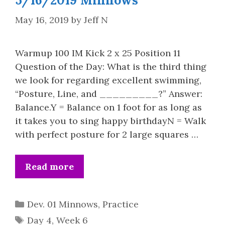
5/16/2019 Minnows
May 16, 2019
by
Jeff N
Warmup 100 IM Kick 2 x 25 Position 11
Question of the Day: What is the third thing
we look for regarding excellent swimming,
“Posture, Line, and _________?” Answer:
Balance.Y = Balance on 1 foot for as long as
it takes you to sing happy birthdayN = Walk
with perfect posture for 2 large squares …
Read more
Categories
Dev. 01 Minnows
,
Practice
Tags
Day 4
,
Week 6