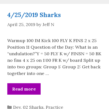
4/25/2019 Sharks
April 25, 2019
by
Jeff N
Warmup 100 IM Kick 100 FLY K FINS 2 x 25
Position 11 Question of the Day: What is an
“undulation?”Y = 50 FLY K w/ FINSN = 50 BK
no fins 4 x 25 on 1:00 FR K w/ board Split up
into two groups: Group 1: Group 2: Get back
together into one …
Read more
Categories
Dev. 02 Sharks
,
Practice