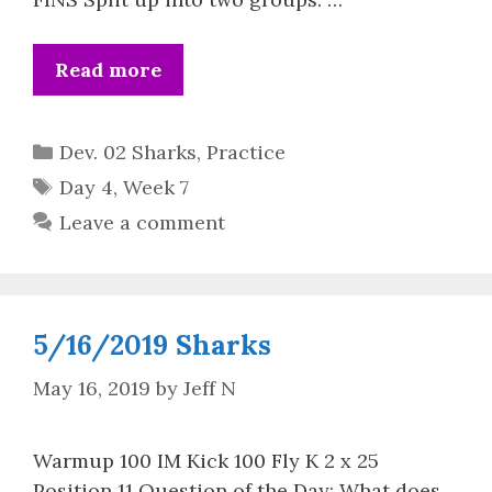
Read more
Categories
Dev. 02 Sharks
,
Practice
Tags
Day 4
,
Week 7
Leave a comment
5/16/2019 Sharks
May 16, 2019
by
Jeff N
Warmup 100 IM Kick 100 Fly K 2 x 25
Position 11 Question of the Day: What does