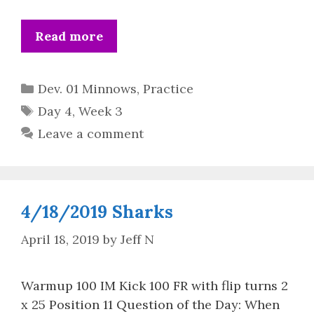
Read more
Categories
Dev. 01 Minnows
,
Practice
Tags
Day 4
,
Week 3
Leave a comment
4/18/2019 Sharks
April 18, 2019
by
Jeff N
Warmup 100 IM Kick 100 FR with flip turns 2
x 25 Position 11 Question of the Day: When