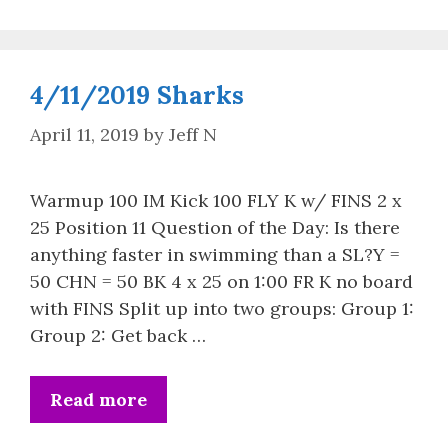
4/11/2019 Sharks
April 11, 2019
by
Jeff N
Warmup 100 IM Kick 100 FLY K w/ FINS 2 x
25 Position 11 Question of the Day: Is there
anything faster in swimming than a SL?Y =
50 CHN = 50 BK 4 x 25 on 1:00 FR K no board
with FINS Split up into two groups: Group 1:
Group 2: Get back …
Read more