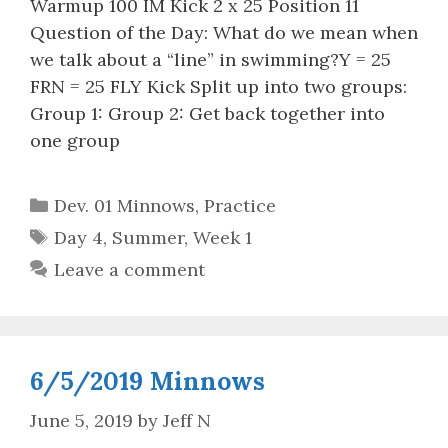
Warmup 100 IM Kick 2 x 25 Position 11
Question of the Day: What do we mean when
we talk about a “line” in swimming?Y = 25
FRN = 25 FLY Kick Split up into two groups:
Group 1: Group 2: Get back together into
one group
Categories
Dev. 01 Minnows
,
Practice
Tags
Day 4
,
Summer
,
Week 1
Leave a comment
6/5/2019 Minnows
June 5, 2019
by
Jeff N