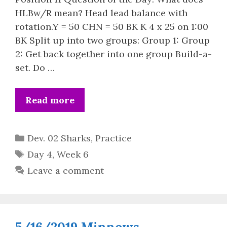
HLBw/R mean? Head lead balance with
rotation.Y = 50 CHN = 50 BK K 4 x 25 on 1:00
BK Split up into two groups: Group 1: Group
2: Get back together into one group Build-a-
set. Do …
Read more
Categories
Dev. 02 Sharks
,
Practice
Tags
Day 4
,
Week 6
Leave a comment