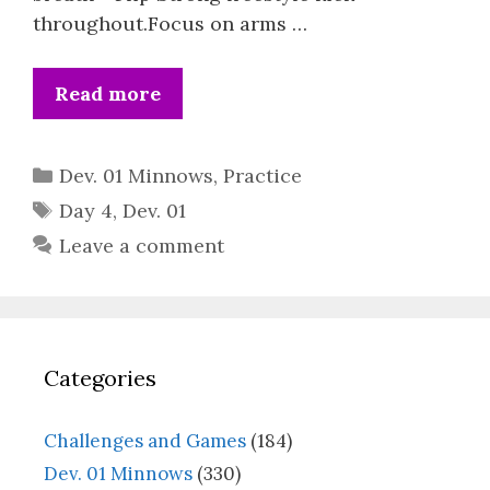
throughout.Focus on arms …
Read more
Categories
Dev. 01 Minnows
,
Practice
Tags
Day 4
,
Dev. 01
Leave a comment
Categories
Challenges and Games
(184)
Dev. 01 Minnows
(330)