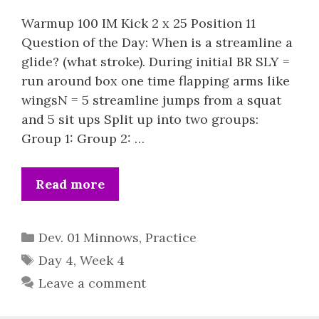
Warmup 100 IM Kick 2 x 25 Position 11
Question of the Day: When is a streamline a
glide? (what stroke). During initial BR SLY =
run around box one time flapping arms like
wingsN = 5 streamline jumps from a squat
and 5 sit ups Split up into two groups:
Group 1: Group 2: …
Read more
Categories
Dev. 01 Minnows
,
Practice
Tags
Day 4
,
Week 4
Leave a comment