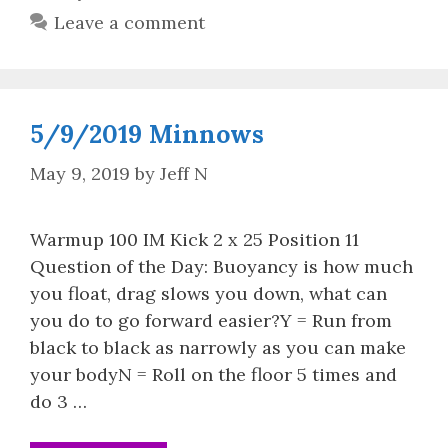
Leave a comment
5/9/2019 Minnows
May 9, 2019
by
Jeff N
Warmup 100 IM Kick 2 x 25 Position 11
Question of the Day: Buoyancy is how much
you float, drag slows you down, what can
you do to go forward easier?Y = Run from
black to black as narrowly as you can make
your bodyN = Roll on the floor 5 times and
do 3 …