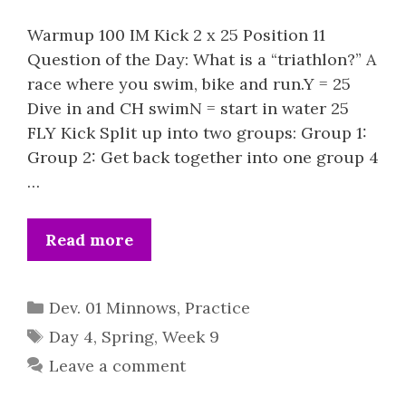
Warmup 100 IM Kick 2 x 25 Position 11
Question of the Day: What is a “triathlon?” A
race where you swim, bike and run.Y = 25
Dive in and CH swimN = start in water 25
FLY Kick Split up into two groups: Group 1:
Group 2: Get back together into one group 4
…
Read more
Categories
Dev. 01 Minnows
,
Practice
Tags
Day 4
,
Spring
,
Week 9
Leave a comment