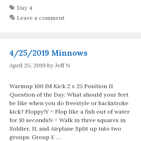
Tags
Day 4
Leave a comment
4/25/2019 Minnows
April 25, 2019
by
Jeff N
Warmup 100 IM Kick 2 x 25 Position 11
Question of the Day: What should your feet
be like when you do freestyle or backstroke
kick? Floppy!Y = Flop like a fish out of water
for 10 secondsN = Walk in three squares in
Soldier, 11, and Airplane Split up into two
groups: Group 1: …