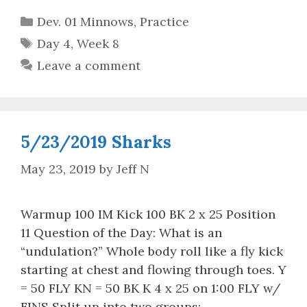
Categories
Dev. 01 Minnows
,
Practice
Tags
Day 4
,
Week 8
Leave a comment
5/23/2019 Sharks
May 23, 2019
by
Jeff N
Warmup 100 IM Kick 100 BK 2 x 25 Position
11 Question of the Day: What is an
“undulation?” Whole body roll like a fly kick
starting at chest and flowing through toes. Y
= 50 FLY KN = 50 BK K 4 x 25 on 1:00 FLY w/
FINS Split up into two groups: …