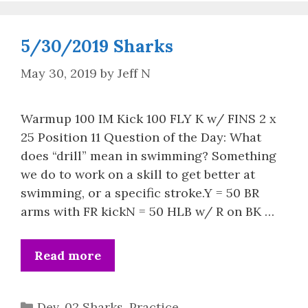
5/30/2019 Sharks
May 30, 2019
by
Jeff N
Warmup 100 IM Kick 100 FLY K w/ FINS 2 x
25 Position 11 Question of the Day: What
does “drill” mean in swimming? Something
we do to work on a skill to get better at
swimming, or a specific stroke.Y = 50 BR
arms with FR kickN = 50 HLB w/ R on BK …
Read more
Categories
Dev. 02 Sharks
,
Practice