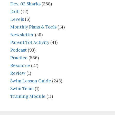
Dev. 02 Sharks
(268)
Drill
(42)
Levels
(6)
Monthly Plans & Tools
(14)
Newsletter
(58)
Parent Tot Activity
(41)
Podcast
(93)
Practice
(566)
Resource
(27)
Review
(1)
Swim Lesson Guide
(243)
Swim Team
(1)
Training Module
(11)