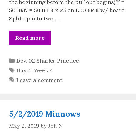
the beginning before the pullout begins).Y =
50 BRN = 50 BK 4 x 25 on 1:00 FR K w/ board
Split up into two …
Read more
Categories
Dev. 02 Sharks
,
Practice
Tags
Day 4
,
Week 4
Leave a comment
5/2/2019 Minnows
May 2, 2019
by
Jeff N