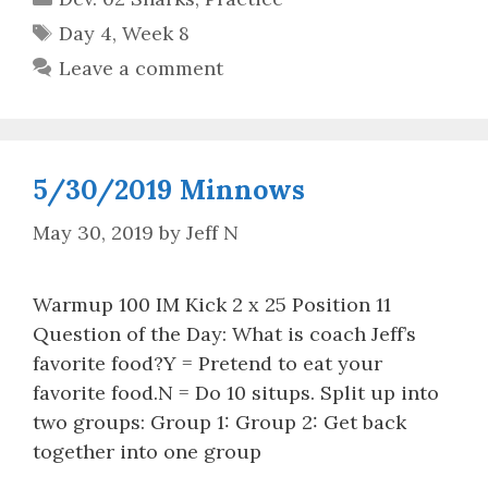
Tags
Day 4
,
Week 8
Leave a comment
5/30/2019 Minnows
May 30, 2019
by
Jeff N
Warmup 100 IM Kick 2 x 25 Position 11
Question of the Day: What is coach Jeff’s
favorite food?Y = Pretend to eat your
favorite food.N = Do 10 situps. Split up into
two groups: Group 1: Group 2: Get back
together into one group