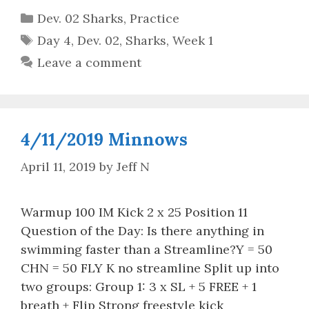
Categories
Dev. 02 Sharks
,
Practice
Tags
Day 4
,
Dev. 02
,
Sharks
,
Week 1
Leave a comment
4/11/2019 Minnows
April 11, 2019
by
Jeff N
Warmup 100 IM Kick 2 x 25 Position 11
Question of the Day: Is there anything in
swimming faster than a Streamline?Y = 50
CHN = 50 FLY K no streamline Split up into
two groups: Group 1: 3 x SL + 5 FREE + 1
breath + Flip Strong freestyle kick