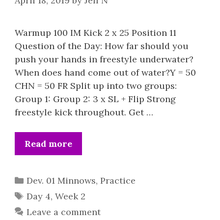
April 18, 2019
by
Jeff N
Warmup 100 IM Kick 2 x 25 Position 11
Question of the Day: How far should you
push your hands in freestyle underwater?
When does hand come out of water?Y = 50
CHN = 50 FR Split up into two groups:
Group 1: Group 2: 3 x SL + Flip Strong
freestyle kick throughout. Get …
Read more
Categories
Dev. 01 Minnows
,
Practice
Tags
Day 4
,
Week 2
Leave a comment