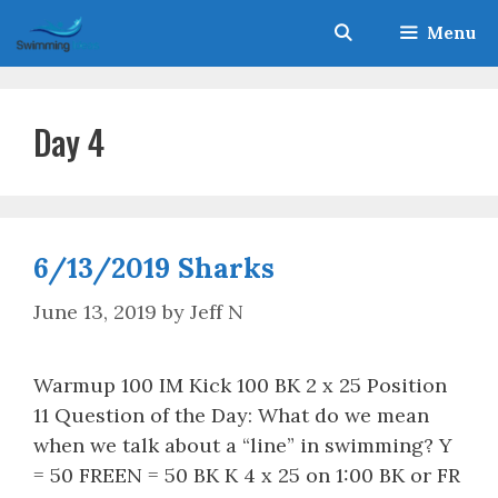
Skip
Menu
to
content
Day 4
6/13/2019 Sharks
June 13, 2019
by
Jeff N
Warmup 100 IM Kick 100 BK 2 x 25 Position
11 Question of the Day: What do we mean
when we talk about a “line” in swimming? Y
= 50 FREEN = 50 BK K 4 x 25 on 1:00 BK or FR