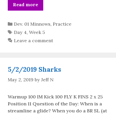
Read more
Categories
Dev. 01 Minnows
,
Practice
Tags
Day 4
,
Week 5
Leave a comment
5/2/2019 Sharks
May 2, 2019
by
Jeff N
Warmup 100 IM Kick 100 FLY K FINS 2 x 25
Position 11 Question of the Day: When is a
streamline a glide? When you do a BR SL (at